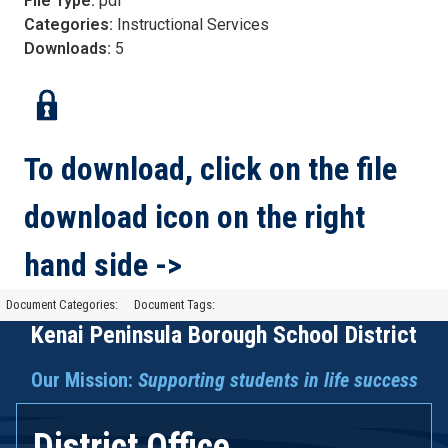
File Type:
pdf
Categories:
Instructional Services
Downloads:
5
To download, click on the file
download icon on the right
hand side ->
Document Categories:
Document Tags:
Kenai Peninsula Borough School District
Our Mission:
Supporting students in life success
District Office