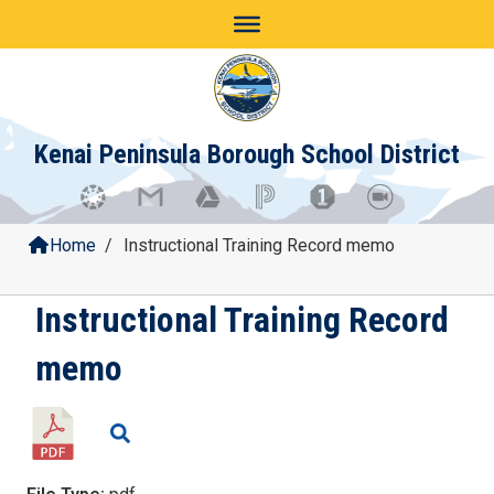
Skip
to
content
Kenai Peninsula Borough School District
Home
/
Instructional Training Record memo
Instructional Training Record
memo