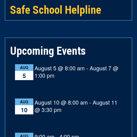
Safe School Helpline
Upcoming Events
August 5 @ 8:00 am
-
August 7 @
AUG
1:00 pm
5
August 10 @ 8:00 am
-
August 11
AUG
@ 3:30 pm
10
9:00 am
-
4:00 pm
AUG