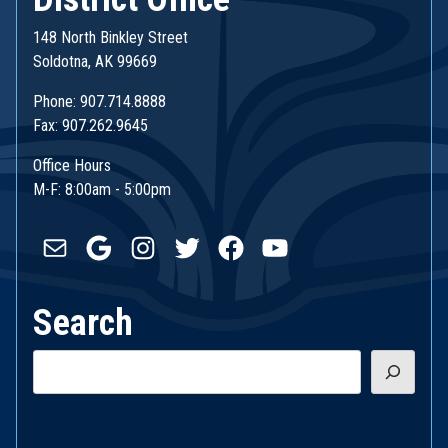
148 North Binkley Street
Soldotna, AK 99669
Phone: 907.714.8888
Fax: 907.262.9645
Office Hours
M-F: 8:00am - 5:00pm
Mail
Google
Instagram
Twitter
Facebook
YouTube
Search
Search