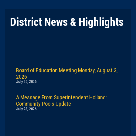
District News & Highlights
Board of Education Meeting Monday, August 3,
2026
July 29, 2026
A Message From Superintendent Holland:
Community Pools Update
July 23, 2026