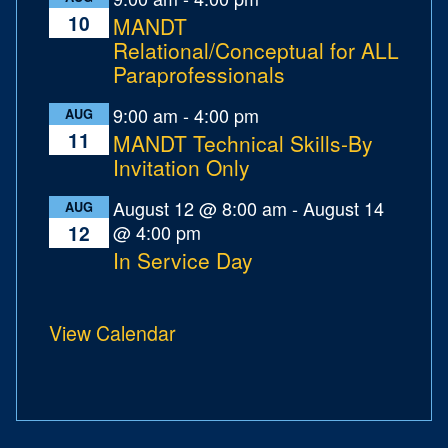
10
MANDT
Relational/Conceptual for ALL
Paraprofessionals
9:00 am
-
4:00 pm
AUG
11
MANDT Technical Skills-By
Invitation Only
August 12 @ 8:00 am
-
August 14
AUG
@ 4:00 pm
12
In Service Day
View Calendar