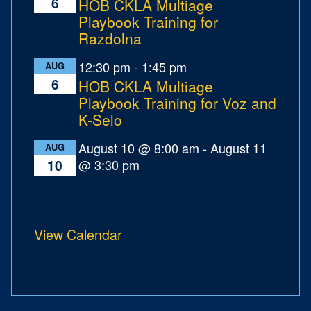
6
HOB CKLA Multiage
Playbook Training for
Razdolna
12:30 pm
-
1:45 pm
AUG
6
HOB CKLA Multiage
Playbook Training for Voz and
K-Selo
August 10 @ 8:00 am
-
August 11
AUG
@ 3:30 pm
10
View Calendar