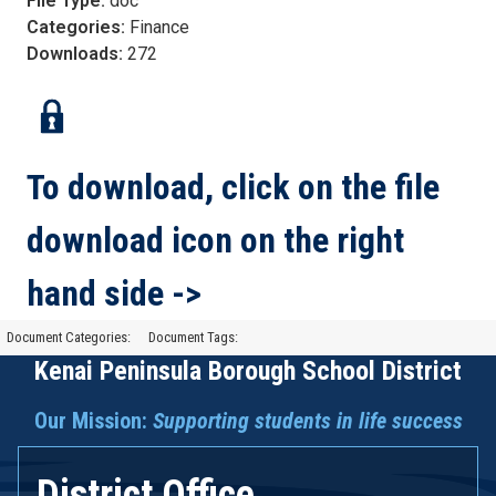
File Type:
doc
Categories:
Finance
Downloads:
272
To download, click on the file
download icon on the right
hand side ->
Document Categories:
Document Tags:
Kenai Peninsula Borough School District
Our Mission:
Supporting students in life success
District Office