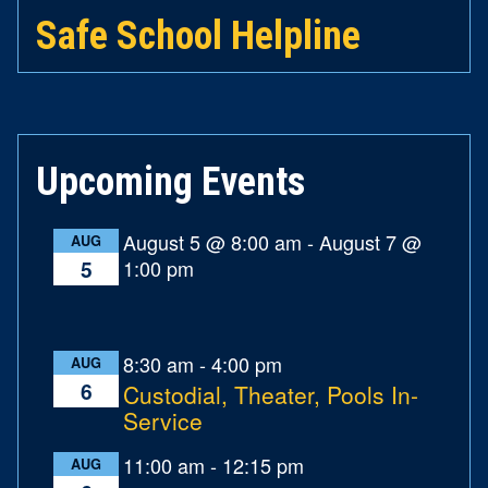
Safe School Helpline
Upcoming Events
August 5 @ 8:00 am
-
August 7 @
AUG
1:00 pm
5
8:30 am
-
4:00 pm
AUG
6
Custodial, Theater, Pools In-
Service
11:00 am
-
12:15 pm
AUG