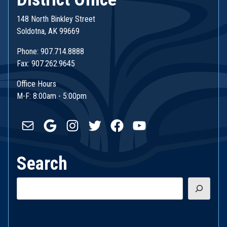
148 North Binkley Street
Soldotna, AK 99669
Phone: 907.714.8888
Fax: 907.262.9645
Office Hours
M-F: 8:00am - 5:00pm
Mail
Google
Instagram
Twitter
Facebook
YouTube
Search
Search