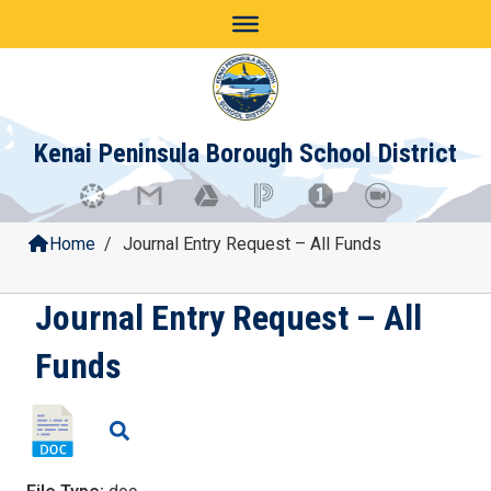
Skip
to
content
Kenai Peninsula Borough School District
Home
/
Journal Entry Request – All Funds
Journal Entry Request – All
Funds