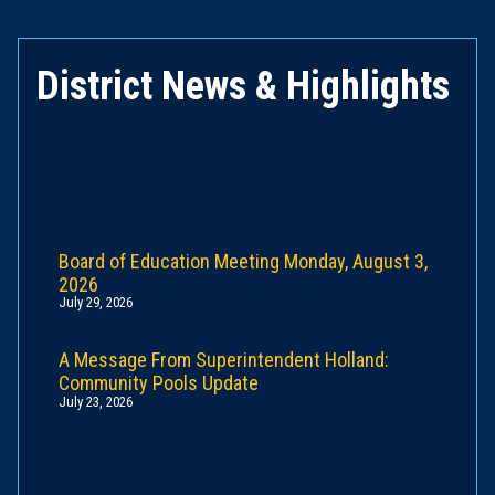
District News & Highlights
Board of Education Meeting Monday, August 3,
2026
July 29, 2026
A Message From Superintendent Holland:
Community Pools Update
July 23, 2026