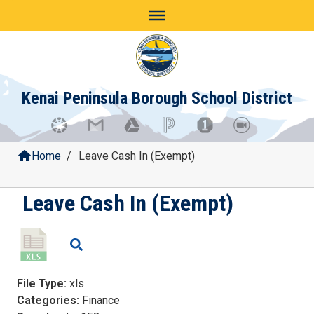
Skip
to
content
Kenai Peninsula Borough School District
Home
/
Leave Cash In (Exempt)
Leave Cash In (Exempt)
File Type:
xls
Categories:
Finance