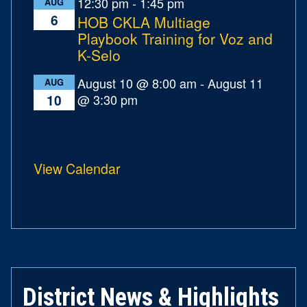
12:30 pm
-
1:45 pm
AUG
6
HOB CKLA Multiage
Playbook Training for Voz and
K-Selo
August 10 @ 8:00 am
-
August 11
AUG
@ 3:30 pm
10
View Calendar
District News & Highlights