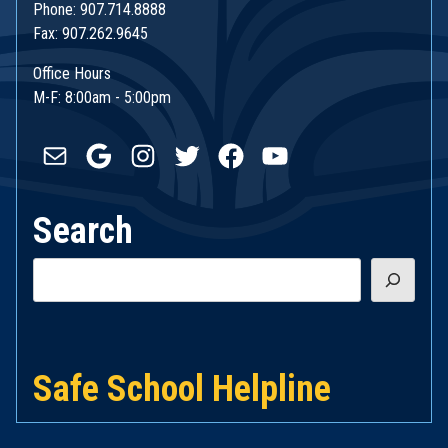
Phone: 907.714.8888
Fax: 907.262.9645
Office Hours
M-F: 8:00am - 5:00pm
Mail
Google
Instagram
Twitter
Facebook
YouTube
Search
Search
Safe School Helpline