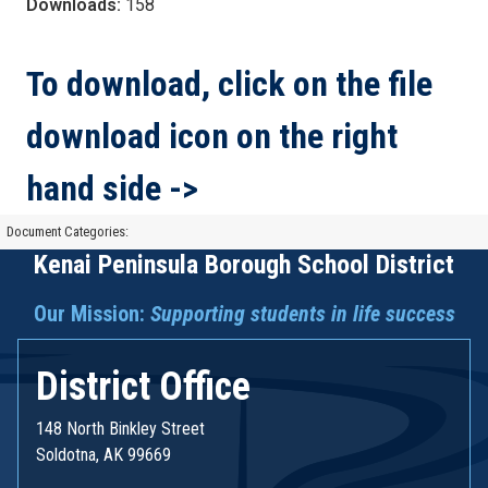
Downloads:
158
To download, click on the file
download icon on the right
hand side ->
Document Categories:
Kenai Peninsula Borough School District
Our Mission:
Supporting students in life success
District Office
148 North Binkley Street
Soldotna, AK 99669