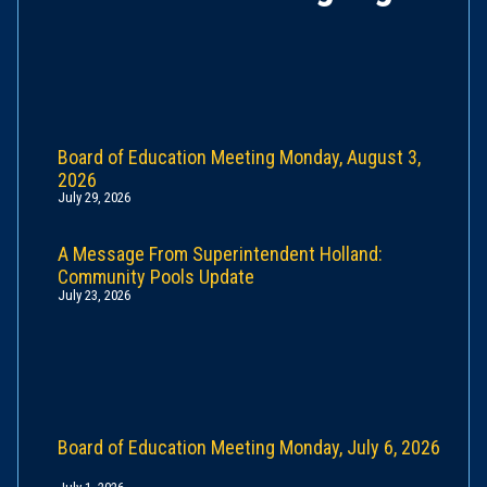
Board of Education Meeting Monday, August 3,
2026
July 29, 2026
A Message From Superintendent Holland:
Community Pools Update
July 23, 2026
Board of Education Meeting Monday, July 6, 2026