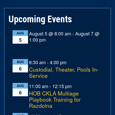
Upcoming Events
August 5 @ 8:00 am
-
August 7 @
AUG
1:00 pm
5
8:30 am
-
4:00 pm
AUG
6
Custodial, Theater, Pools In-
Service
11:00 am
-
12:15 pm
AUG
6
HOB CKLA Multiage
Playbook Training for
Razdolna