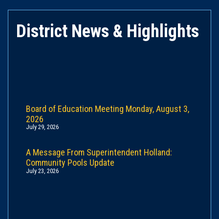
District News & Highlights
Board of Education Meeting Monday, August 3,
2026
July 29, 2026
A Message From Superintendent Holland:
Community Pools Update
July 23, 2026