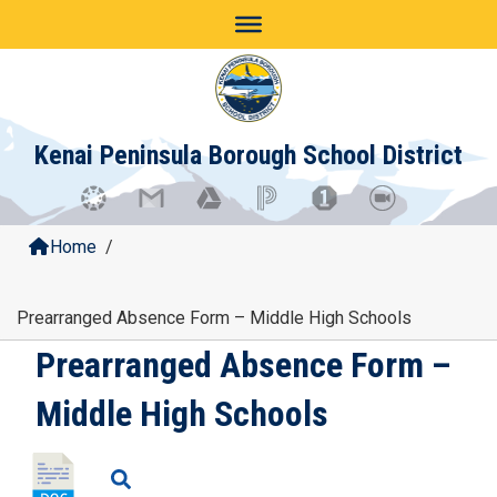
Skip
to
content
Kenai Peninsula Borough School District
Home
/
Prearranged Absence Form – Middle High Schools
Prearranged Absence Form –
Middle High Schools