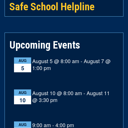
Safe School Helpline
Upcoming Events
August 5 @ 8:00 am
-
August 7 @
AUG
1:00 pm
5
August 10 @ 8:00 am
-
August 11
AUG
@ 3:30 pm
10
9:00 am
-
4:00 pm
AUG