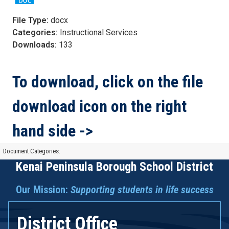
File Type:
docx
Categories:
Instructional Services
Downloads:
133
To download, click on the file
download icon on the right
hand side ->
Document Categories:
Kenai Peninsula Borough School District
Our Mission:
Supporting students in life success
District Office