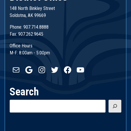
148 North Binkley Street
Soldotna, AK 99669
Phone: 907.714.8888
Fax: 907.262.9645
Office Hours
M-F: 8:00am - 5:00pm
Mail
Google
Instagram
Twitter
Facebook
YouTube
Search
Search