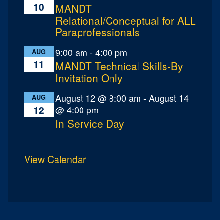
10
MANDT
Relational/Conceptual for ALL
Paraprofessionals
9:00 am
-
4:00 pm
AUG
11
MANDT Technical Skills-By
Invitation Only
August 12 @ 8:00 am
-
August 14
AUG
@ 4:00 pm
12
In Service Day
View Calendar