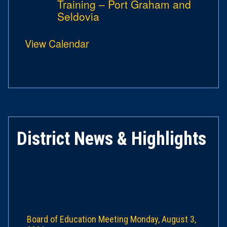
Training – Port Graham and
Seldovia
View Calendar
District News & Highlights
Board of Education Meeting Monday, August 3,