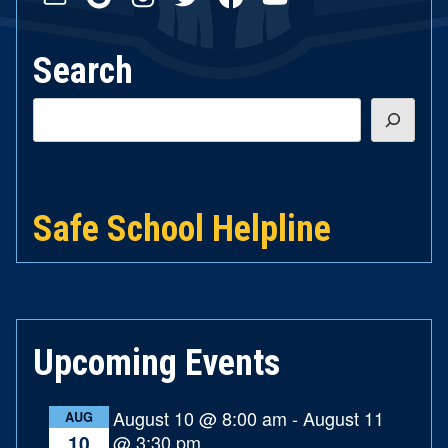
Search
Search
Safe School Helpline
Upcoming Events
August 10 @ 8:00 am
-
August 11
AUG
@ 3:30 pm
10