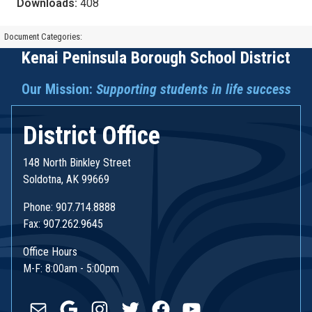
Downloads:
408
Document Categories:
Kenai Peninsula Borough School District
Our Mission:
Supporting students in life success
District Office
148 North Binkley Street
Soldotna, AK 99669
Phone: 907.714.8888
Fax: 907.262.9645
Office Hours
M-F: 8:00am - 5:00pm
Mail
Google
Instagram
Twitter
Facebook
YouTube