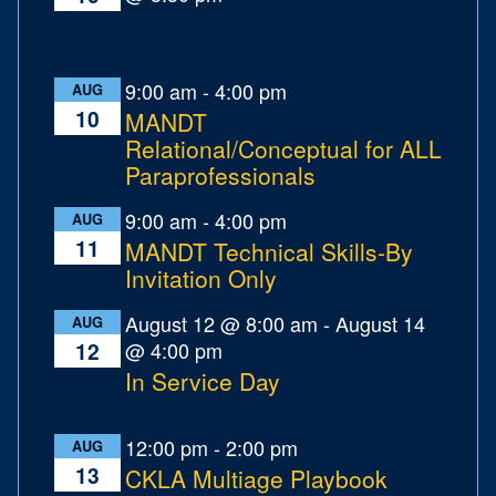
9:00 am
-
4:00 pm
AUG
10
MANDT
Relational/Conceptual for ALL
Paraprofessionals
9:00 am
-
4:00 pm
AUG
11
MANDT Technical Skills-By
Invitation Only
August 12 @ 8:00 am
-
August 14
AUG
@ 4:00 pm
12
In Service Day
12:00 pm
-
2:00 pm
AUG
13
CKLA Multiage Playbook