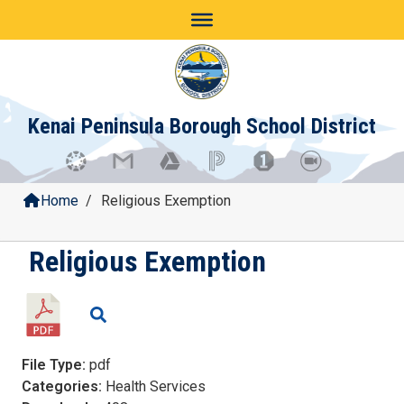
Skip
to
content
Kenai Peninsula Borough School District
Home
/
Religious Exemption
Religious Exemption
File Type:
pdf
Categories:
Health Services