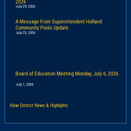
2026
July 29, 2026
A Message From Superintendent Holland:
Community Pools Update
July 23, 2026
Board of Education Meeting Monday, July 6, 2026
July 1, 2026
View District News & Highlights