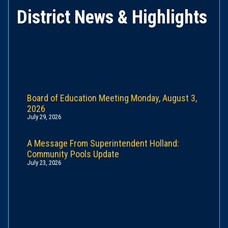
District News & Highlights
Board of Education Meeting Monday, August 3,
2026
July 29, 2026
A Message From Superintendent Holland:
Community Pools Update
July 23, 2026