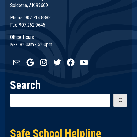
Soldotna, AK 99669
Phone: 907.714.8888
Fax: 907.262.9645
Office Hours
M-F: 8:00am - 5:00pm
Mail
Google
Instagram
Twitter
Facebook
YouTube
Search
Search
Safe School Helpline