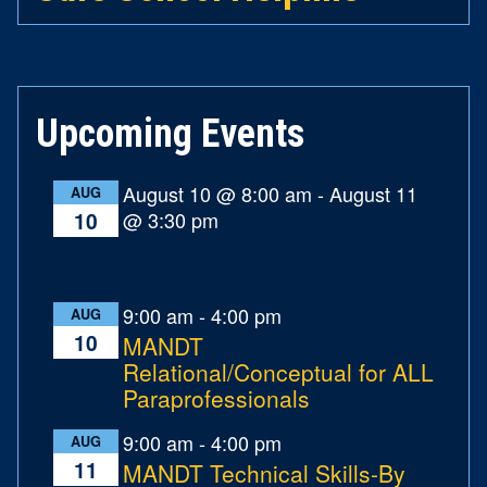
Upcoming Events
August 10 @ 8:00 am
-
August 11
AUG
@ 3:30 pm
10
9:00 am
-
4:00 pm
AUG
10
MANDT
Relational/Conceptual for ALL
Paraprofessionals
9:00 am
-
4:00 pm
AUG
11
MANDT Technical Skills-By