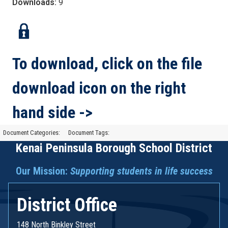
Downloads:
9
To download, click on the file
download icon on the right
hand side ->
Document Categories:
Document Tags:
Kenai Peninsula Borough School District
Our Mission:
Supporting students in life success
District Office
148 North Binkley Street