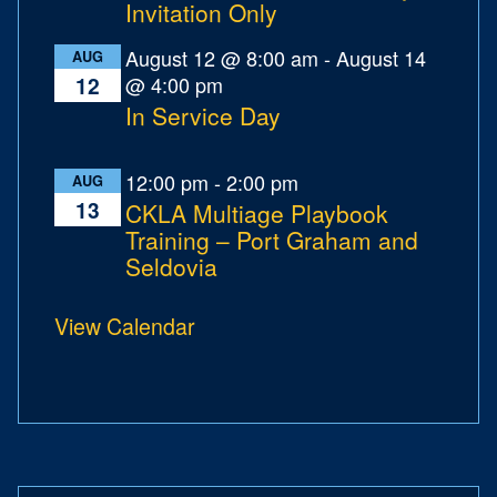
Invitation Only
August 12 @ 8:00 am
-
August 14
AUG
@ 4:00 pm
12
In Service Day
12:00 pm
-
2:00 pm
AUG
13
CKLA Multiage Playbook
Training – Port Graham and
Seldovia
View Calendar