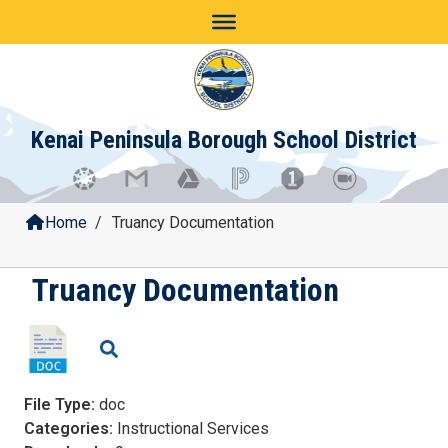
Skip
to
content
Kenai Peninsula Borough School District
Home
/
Truancy Documentation
Truancy Documentation
File Type:
doc
Categories:
Instructional Services