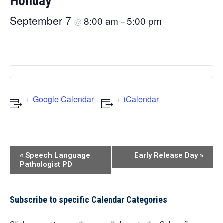
Holiday
September 7
8:00 am
5:00 pm
@
–
Google Calendar
iCalendar
Event
«
Speech Language
Early Release Day
»
Pathologist PD
Navigation
Subscribe to specific Calendar Categories