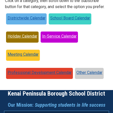
Click on a category, then scroll down to the Subscribe
button for that category, and select the option you prefer.
Districtwide Calendar
School Board Calendar
Holiday Calendar
In-Service Calendar
Meeting Calendar
Professional Development Calendar
Other Calendar
Kenai Peninsula Borough School District
Our Mission:
Supporting students in life success