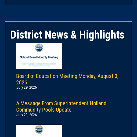
District News & Highlights
Board of Education Meeting Monday, August 3,
2026
July 29, 2026
A Message From Superintendent Holland:
Community Pools Update
July 23, 2026