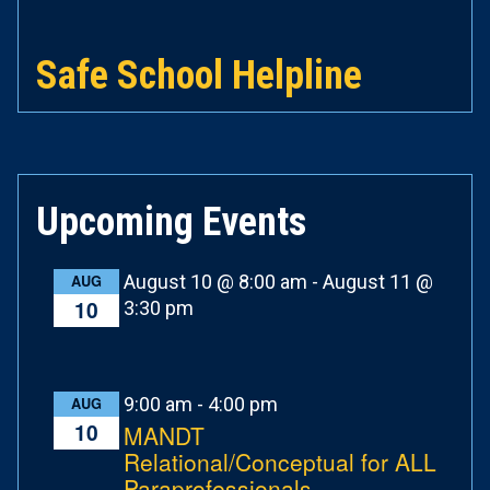
Safe School Helpline
Upcoming Events
August 10 @ 8:00 am
-
August 11 @
AUG
10
3:30 pm
9:00 am
-
4:00 pm
AUG
10
MANDT
Relational/Conceptual for ALL
Paraprofessionals