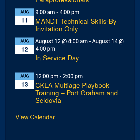
9:00 am
-
4:00 pm
AUG
11
MANDT Technical Skills-By
Invitation Only
August 12 @ 8:00 am
-
August 14 @
AUG
12
4:00 pm
In Service Day
12:00 pm
-
2:00 pm
AUG
13
CKLA Multiage Playbook
Training – Port Graham and
Seldovia
View Calendar