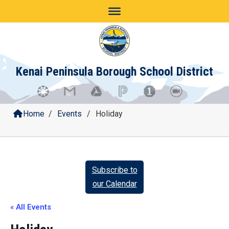
Skip
to
content
Kenai Peninsula Borough School District
Home
/
Events
/
Holiday
Subscribe to
our Calendar
« All Events