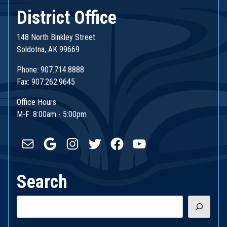
District Office
148 North Binkley Street
Soldotna, AK 99669
Phone: 907.714.8888
Fax: 907.262.9645
Office Hours
M-F: 8:00am - 5:00pm
Mail
Google
Instagram
Twitter
Facebook
YouTube
Search
Search