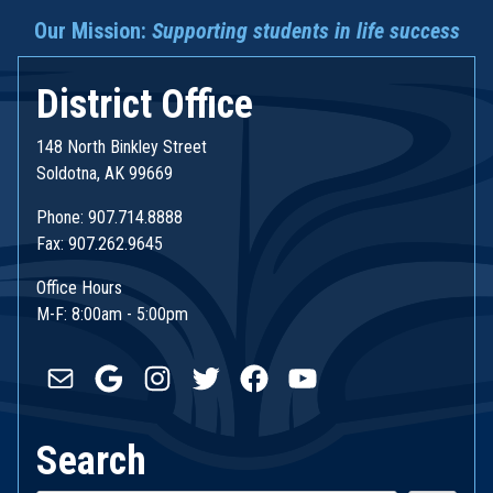
Our Mission:
Supporting students in life success
District Office
148 North Binkley Street
Soldotna, AK 99669
Phone: 907.714.8888
Fax: 907.262.9645
Office Hours
M-F: 8:00am - 5:00pm
Mail
Google
Instagram
Twitter
Facebook
YouTube
Search