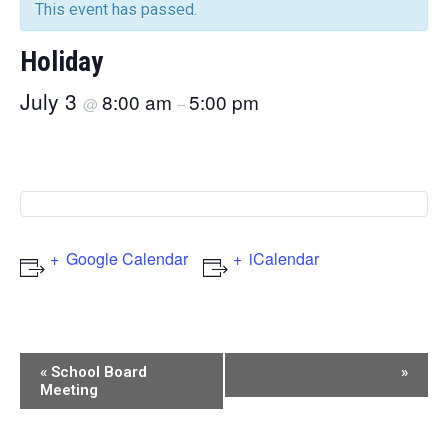
This event has passed.
Holiday
July 3
8:00 am
5:00 pm
@
–
Google Calendar
iCalendar
Event
«
School Board
»
Meeting
Navigation