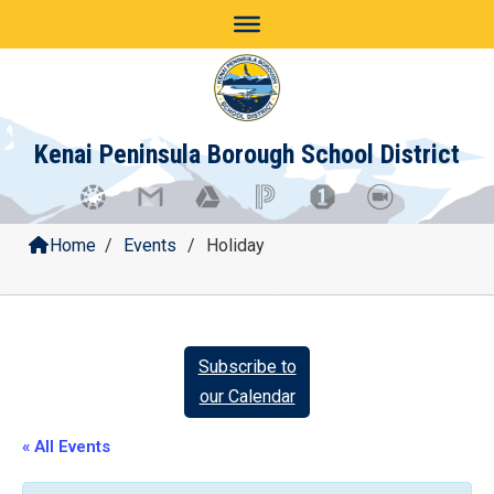
Skip
to
content
Kenai Peninsula Borough School District
Home
/
Events
/
Holiday
Subscribe to
our Calendar
« All Events