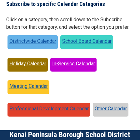
Subscribe to specific Calendar Categories
Click on a category, then scroll down to the Subscribe
button for that category, and select the option you prefer.
Districtwide Calendar
School Board Calendar
Holiday Calendar
In-Service Calendar
Meeting Calendar
Professional Development Calendar
Other Calendar
Kenai Peninsula Borough School District