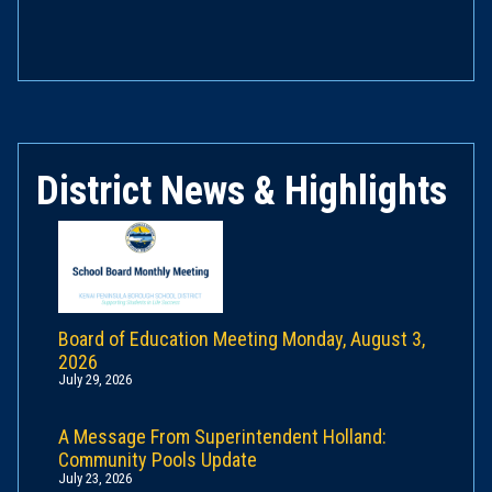
District News & Highlights
Board of Education Meeting Monday, August 3,
2026
July 29, 2026
A Message From Superintendent Holland:
Community Pools Update
July 23, 2026