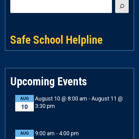
Search
Safe School Helpline
Upcoming Events
August 10 @ 8:00 am
-
August 11 @
AUG
10
3:30 pm
9:00 am
-
4:00 pm
AUG