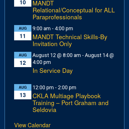
10
MANDT
Relational/Conceptual for ALL
Paraprofessionals
9:00 am
-
4:00 pm
AUG
11
MANDT Technical Skills-By
Invitation Only
August 12 @ 8:00 am
-
August 14 @
AUG
12
4:00 pm
In Service Day
12:00 pm
-
2:00 pm
AUG
13
CKLA Multiage Playbook
Training – Port Graham and
Seldovia
View Calendar