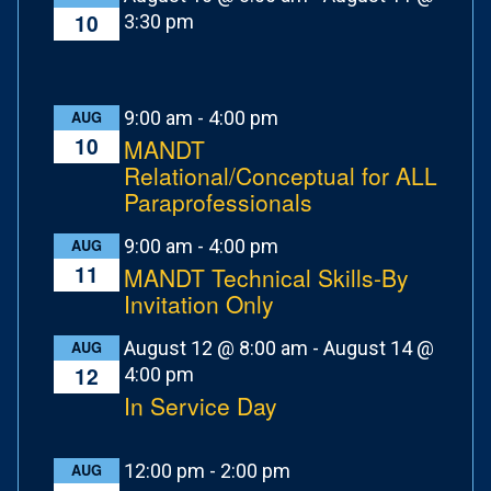
10
3:30 pm
9:00 am
-
4:00 pm
AUG
10
MANDT
Relational/Conceptual for ALL
Paraprofessionals
9:00 am
-
4:00 pm
AUG
11
MANDT Technical Skills-By
Invitation Only
August 12 @ 8:00 am
-
August 14 @
AUG
12
4:00 pm
In Service Day
12:00 pm
-
2:00 pm
AUG