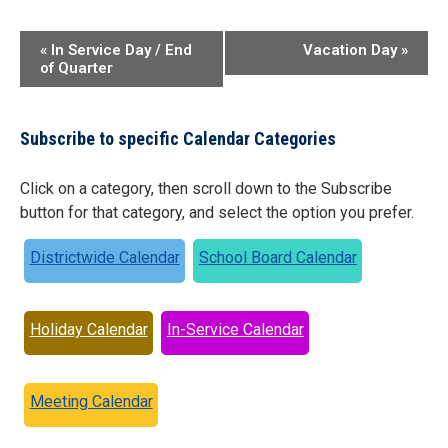
Event
«
In Service Day / End
Vacation Day
»
of Quarter
Navigation
Subscribe to specific Calendar Categories
Click on a category, then scroll down to the Subscribe
button for that category, and select the option you prefer.
Districtwide Calendar
School Board Calendar
Holiday Calendar
In-Service Calendar
Meeting Calendar