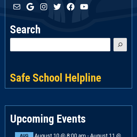
Mail
Google
Instagram
Twitter
Facebook
YouTube
Search
Search
Safe School Helpline
Upcoming Events
August 10 @ 8:00 am
-
August 11 @
AUG