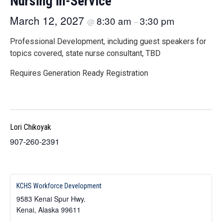
Nursing In-Service
March 12, 2027
8:30 am
3:30 pm
@
–
Professional Development, including guest speakers for
topics covered, state nurse consultant, TBD
Requires Generation Ready Registration
Lori Chikoyak
907-260-2391
KCHS Workforce Development
9583 Kenai Spur Hwy.
Kenai
,
Alaska
99611