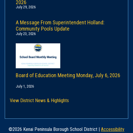
2026
July 29, 2026
A Message From Superintendent Holland:
Community Pools Update
July 23, 2026
Board of Education Meeting Monday, July 6, 2026
July 1, 2026
View District News & Highlights
©2026 Kenai Peninsula Borough School District |
Accessibility