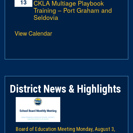
13
CKLA Multiage Playbook
Training – Port Graham and
Seldovia
View Calendar
District News & Highlights
Board of Education Meeting Monday, August 3,