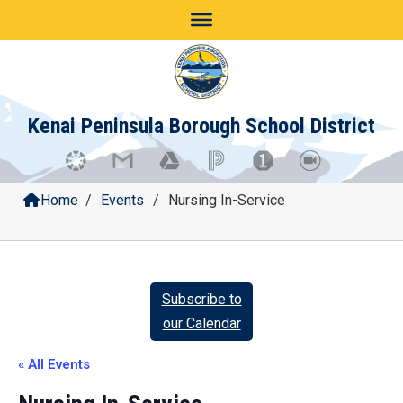
Skip
to
content
Kenai Peninsula Borough School District
Home
/
Events
/
Nursing In-Service
Subscribe to
our Calendar
« All Events