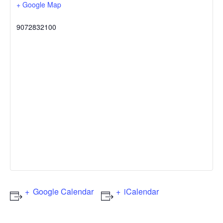
+ Google Map
9072832100
Google Calendar
iCalendar