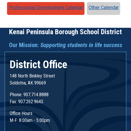
Professional Development Calendar
Other Calendar
Kenai Peninsula Borough School District
Our Mission:
Supporting students in life success
District Office
148 North Binkley Street
Soldotna, AK 99669
Phone: 907.714.8888
Fax: 907.262.9645
Office Hours
M-F: 8:00am - 5:00pm