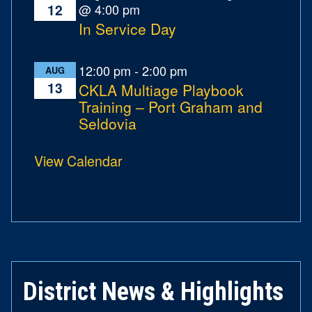
@ 4:00 pm
12
In Service Day
12:00 pm
-
2:00 pm
AUG
13
CKLA Multiage Playbook
Training – Port Graham and
Seldovia
View Calendar
District News & Highlights