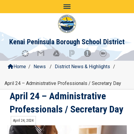
Skip
to
content
Kenai Peninsula Borough School District
Home
/
News
/
District News & Highlights
/
April 24 – Administrative Professionals / Secretary Day
April 24 – Administrative
Professionals / Secretary Day
April 24, 2024