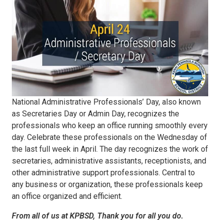
National Administrative Professionals’ Day, also known
as Secretaries Day or Admin Day, recognizes the
professionals who keep an office running smoothly every
day. Celebrate these professionals on the Wednesday of
the last full week in April. The day recognizes the work of
secretaries, administrative assistants, receptionists, and
other administrative support professionals. Central to
any business or organization, these professionals keep
an office organized and efficient.
From all of us at KPBSD, Thank you for all you do.