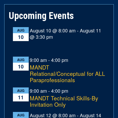
Upcoming Events
August 10 @ 8:00 am
-
August 11
AUG
@ 3:30 pm
10
9:00 am
-
4:00 pm
AUG
10
MANDT
Relational/Conceptual for ALL
Paraprofessionals
9:00 am
-
4:00 pm
AUG
11
MANDT Technical Skills-By
Invitation Only
August 12 @ 8:00 am
-
August 14
AUG