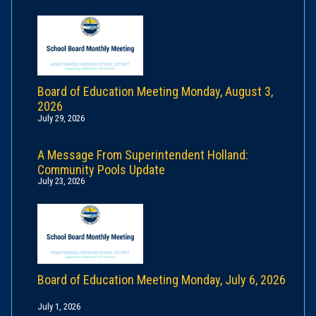
Board of Education Meeting Monday, August 3,
2026
July 29, 2026
A Message From Superintendent Holland:
Community Pools Update
July 23, 2026
Board of Education Meeting Monday, July 6, 2026
July 1, 2026