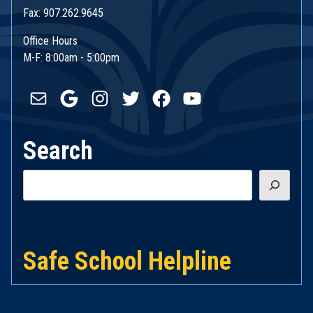
Fax: 907.262.9645
Office Hours
M-F: 8:00am - 5:00pm
Mail
Google
Instagram
Twitter
Facebook
YouTube
Search
Search
Safe School Helpline