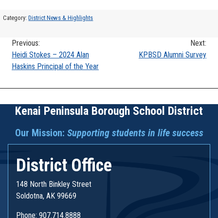
Category:
District News & Highlights
Previous:
Next:
Post
Heidi Stokes – 2024 Alan
KPBSD Alumni Survey
Haskins Principal of the Year
navigation
Kenai Peninsula Borough School District
Our Mission:
Supporting students in life success
District Office
148 North Binkley Street
Soldotna, AK 99669
Phone: 907.714.8888