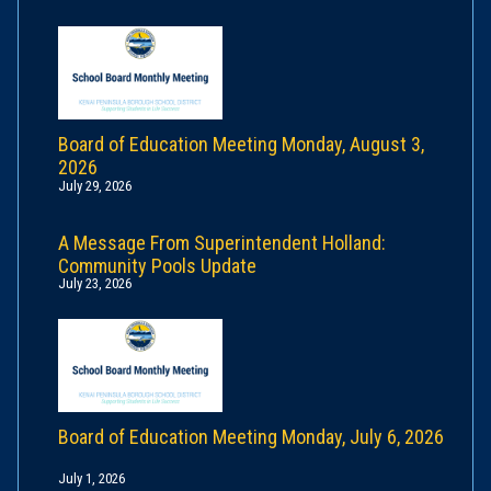
Board of Education Meeting Monday, August 3,
2026
July 29, 2026
A Message From Superintendent Holland:
Community Pools Update
July 23, 2026
Board of Education Meeting Monday, July 6, 2026
July 1, 2026