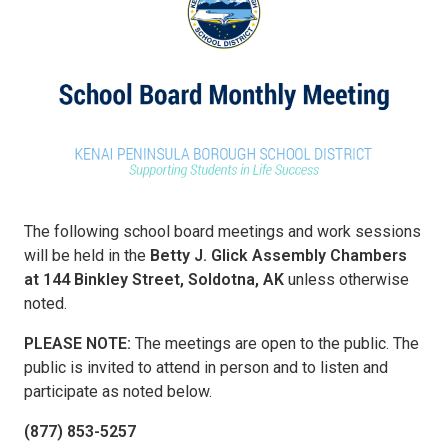
The following school board meetings and work sessions
will be held in the
Betty J. Glick Assembly Chambers
at 144 Binkley Street, Soldotna, AK
unless otherwise
noted.
PLEASE NOTE:
The meetings are open to the public. The
public is invited to attend in person and to listen and
participate as noted below.
(877) 853-5257