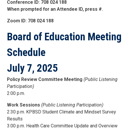
Conference ID: 708 024 188
When prompted for an Attendee ID, press #.
Zoom ID: 708 024 188
Board of Education
Meeting
Schedule
July 7, 2025
Policy Review Committee Meeting
(Public Listening
Participation)
2:00 p.m.
Work Sessions
(Public Listening Participation)
2:30 p.m. KPBSD Student Climate and Mindset Survey
Results
3:00 p.m. Health Care Committee Update and Overview