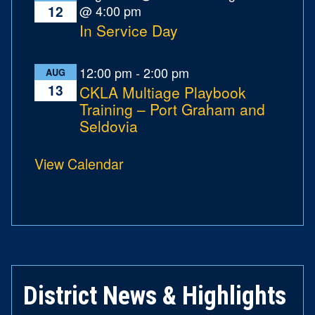
@ 4:00 pm
12
In Service Day
12:00 pm
-
2:00 pm
AUG
13
CKLA Multiage Playbook
Training – Port Graham and
Seldovia
View Calendar
District News & Highlights