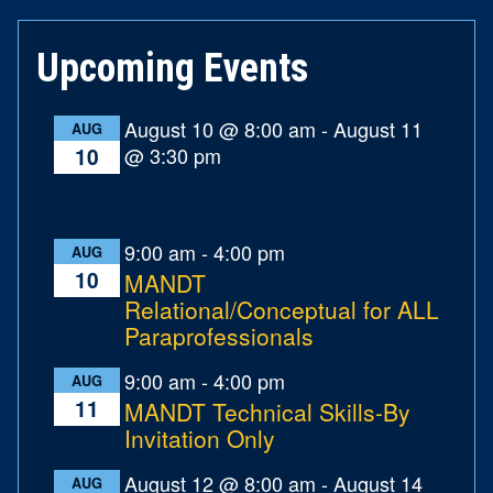
Upcoming Events
August 10 @ 8:00 am
-
August 11
AUG
@ 3:30 pm
10
9:00 am
-
4:00 pm
AUG
10
MANDT
Relational/Conceptual for ALL
Paraprofessionals
9:00 am
-
4:00 pm
AUG
11
MANDT Technical Skills-By
Invitation Only
August 12 @ 8:00 am
-
August 14
AUG