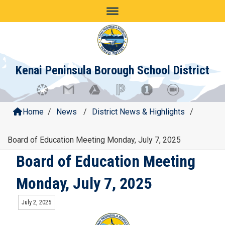
Skip
to
content
Kenai Peninsula Borough School District
Home
/
News
/
District News & Highlights
/
Board of Education Meeting Monday, July 7, 2025
Board of Education Meeting
Monday, July 7, 2025
July 2, 2025