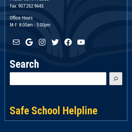
Fax: 907.262.9645
Office Hours
M-F: 8:00am - 5:00pm
Mail
Google
Instagram
Twitter
Facebook
YouTube
Search
Search
Safe School Helpline