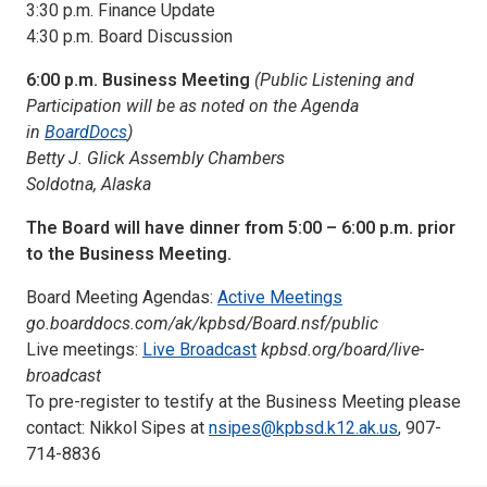
3:30 p.m. Finance Update
4:30 p.m. Board Discussion
6:00 p.m. Business Meeting
(Public Listening and
Participation will be as noted on the Agenda
in
BoardDocs
)
Betty J. Glick Assembly Chambers
Soldotna, Alaska
The Board will have dinner from 5:00 – 6:00 p.m. prior
to the Business Meeting.
Board Meeting Agendas:
Active Meetings
go.boarddocs.com/ak/kpbsd/Board.nsf/public
Live meetings:
Live Broadcast
kpbsd.org/board/live-
broadcast
To pre-register to testify at the Business Meeting please
contact: Nikkol Sipes at
nsipes@kpbsd.k12.ak.us
, 907-
714-8836