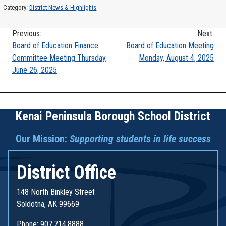
Category:
District News & Highlights
Previous:
Next:
Post
Board of Education Finance
Board of Education Meeting
Committee Meeting Thursday,
Monday, August 4, 2025
navigation
June 26, 2025
Kenai Peninsula Borough School District
Our Mission:
Supporting students in life success
District Office
148 North Binkley Street
Soldotna, AK 99669
Phone: 907.714.8888