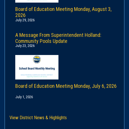
Board of Education Meeting Monday, August 3,
2026
July 29, 2026
A Message From Superintendent Holland:
Community Pools Update
July 23, 2026
Board of Education Meeting Monday, July 6, 2026
July 1, 2026
View District News & Highlights