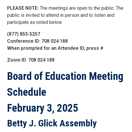
PLEASE NOTE:
The meetings are open to the public. The
public is invited to attend in person and to listen and
participate as noted below.
(877) 853-5257
Conference ID: 708 024 188
When prompted for an Attendee ID, press #.
Zoom ID: 708 024 188
Board of Education
Meeting
Schedule
February 3, 2025
Betty J. Glick Assembly