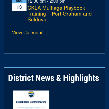
12:00 pm
-
2:00 pm
AUG
13
CKLA Multiage Playbook
Training – Port Graham and
Seldovia
View Calendar
District News & Highlights