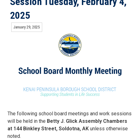
Session Tuesday, February 4,
2025
January 29, 2025
The following school board meetings and work sessions
will be held in the
Betty J. Glick Assembly Chambers
at 144 Binkley Street, Soldotna, AK
unless otherwise
noted.