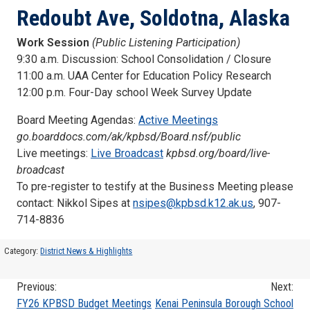
Redoubt Ave, Soldotna, Alaska
Work Session
(Public Listening Participation)
9:30 a.m. Discussion: School Consolidation / Closure
11:00 a.m. UAA Center for Education Policy Research
12:00 p.m. Four-Day school Week Survey Update
Board Meeting Agendas:
Active Meetings
go.boarddocs.com/ak/kpbsd/Board.nsf/public
Live meetings:
Live Broadcast
kpbsd.org/board/live-
broadcast
To pre-register to testify at the Business Meeting please
contact: Nikkol Sipes at
nsipes@kpbsd.k12.ak.us
, 907-
714-8836
Category:
District News & Highlights
Previous:
Next:
Post
FY26 KPBSD Budget Meetings
Kenai Peninsula Borough School