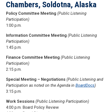
Chambers, Soldotna, Alaska
Policy Committee Meeting
(Public Listening
Participation)
1:00 p.m.
Information Committee Meeting
(Public Listening
Participation)
1:45 p.m.
Finance Committee Meeting
(Public Listening
Participation)
2:15 p.m.
Special Meeting – Negotiations
(Public Listening and
Participation as noted on the Agenda in
BoardDocs
)
3:15 p.m.
Work Sessions
(Public Listening Participation)
4:00 p.m. Board Policy Review