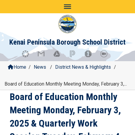
Skip
to
content
Kenai Peninsula Borough School District
Home
/
News
/
District News & Highlights
/
Board of Education Monthly Meeting Monday, February 3,...
Board of Education Monthly
Meeting Monday, February 3,
2025 & Quarterly Work