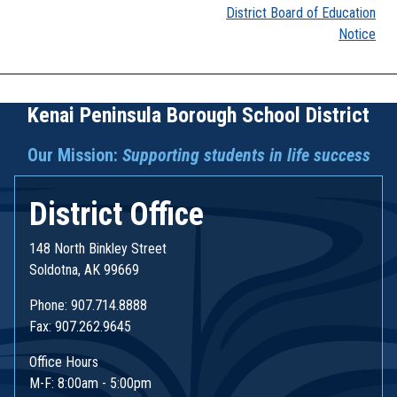
District Board of Education
navigation
Notice
Kenai Peninsula Borough School District
Our Mission:
Supporting students in life success
District Office
148 North Binkley Street
Soldotna, AK 99669
Phone: 907.714.8888
Fax: 907.262.9645
Office Hours
M-F: 8:00am - 5:00pm