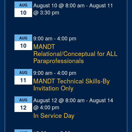
August 10 @ 8:00 am
-
August 11
AUG
@ 3:30 pm
10
9:00 am
-
4:00 pm
AUG
10
MANDT
Relational/Conceptual for ALL
Paraprofessionals
9:00 am
-
4:00 pm
AUG
11
MANDT Technical Skills-By
Invitation Only
August 12 @ 8:00 am
-
August 14
AUG
@ 4:00 pm
12
In Service Day