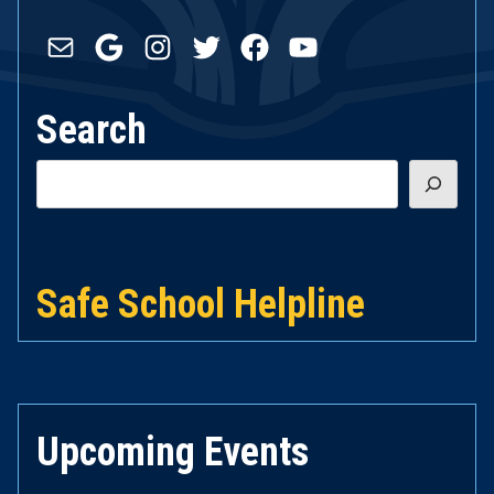
Mail
Google
Instagram
Twitter
Facebook
YouTube
Search
Search
Safe School Helpline
Upcoming Events