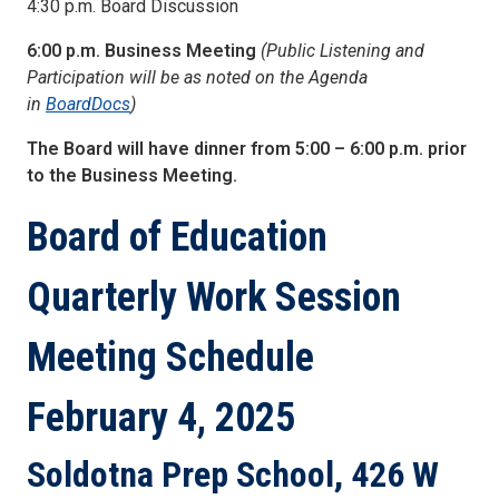
4:30 p.m. Board Discussion
6:00 p.m. Business Meeting
(Public Listening and
Participation will be as noted on the Agenda
in
BoardDocs
)
The Board will have dinner from 5:00 – 6:00 p.m. prior
to the Business Meeting.
Board of Education
Quarterly Work Session
Meeting Schedule
February 4, 2025
Soldotna Prep School, 426 W