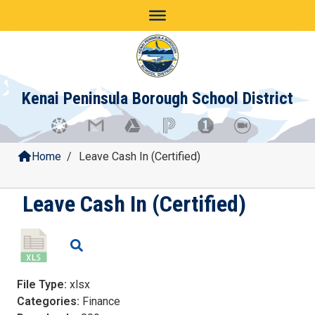
Skip
to
content
Kenai Peninsula Borough School District
Home
/
Leave Cash In (Certified)
Leave Cash In (Certified)
File Type:
xlsx
Categories:
Finance