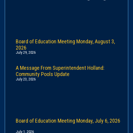
Board of Education Meeting Monday, August 3,
2026
July 29, 2026
A Message From Superintendent Holland:
Community Pools Update
July 23, 2026
Board of Education Meeting Monday, July 6, 2026
July 1, 2026