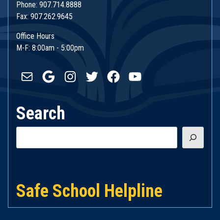
Phone: 907.714.8888
Fax: 907.262.9645
Office Hours
M-F: 8:00am - 5:00pm
Mail
Google
Instagram
Twitter
Facebook
YouTube
Search
Search
Safe School Helpline