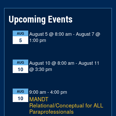
Upcoming Events
August 5 @ 8:00 am
-
August 7 @
AUG
1:00 pm
5
August 10 @ 8:00 am
-
August 11
AUG
@ 3:30 pm
10
9:00 am
-
4:00 pm
AUG
10
MANDT
Relational/Conceptual for ALL
Paraprofessionals