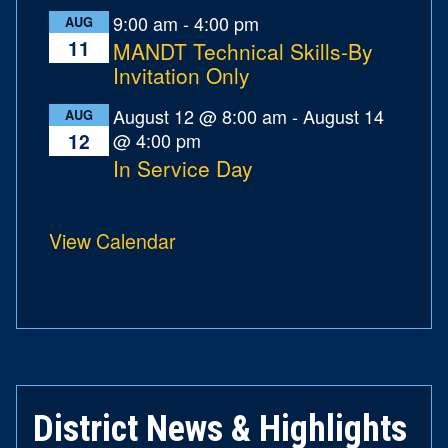
9:00 am
-
4:00 pm
AUG
11
MANDT Technical Skills-By
Invitation Only
August 12 @ 8:00 am
-
August 14
AUG
@ 4:00 pm
12
In Service Day
View Calendar
District News & Highlights