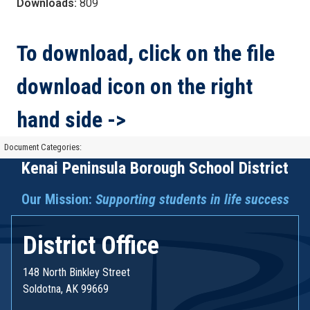
Downloads:
809
To download, click on the file
download icon on the right
hand side ->
Document Categories:
Kenai Peninsula Borough School District
Our Mission:
Supporting students in life success
District Office
148 North Binkley Street
Soldotna, AK 99669