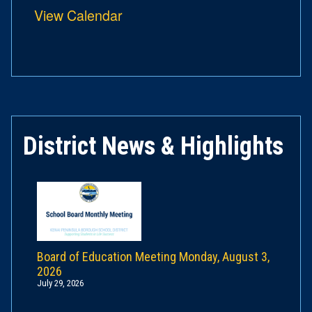
View Calendar
District News & Highlights
Board of Education Meeting Monday, August 3,
2026
July 29, 2026