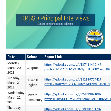
Date
School
Zoom Link
Monday,
https://kpbsd.zoom.us/j/83711141914?
March 20,
Chapman
pwd=ZHZrVjA5YUVDSE1NSjhoTHJCR2oxdz09
2023
Tuesday,
https://kpbsd.zoom.us/j/81283970442?
Susan B.
March 21,
pwd=VzRrK2NxR25iU2JmN2JxbU9CaE45dz09
English
2023
Wednesday,
https://kpbsd.zoom.us/j/82472382108?
Seward
March 22,
pwd=TG1pVUFzUmVCd2F6cmxDMGZ1blZWUT
Elementary
2023
Thursday,
https://kpbsd.zoom.us/j/81902073178?