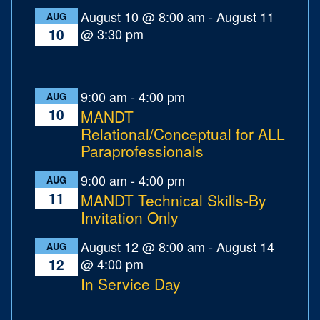
August 10 @ 8:00 am
-
August 11
AUG
@ 3:30 pm
10
9:00 am
-
4:00 pm
AUG
10
MANDT
Relational/Conceptual for ALL
Paraprofessionals
9:00 am
-
4:00 pm
AUG
11
MANDT Technical Skills-By
Invitation Only
August 12 @ 8:00 am
-
August 14
AUG
@ 4:00 pm
12
In Service Day