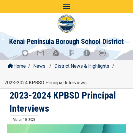
Skip
to
content
Kenai Peninsula Borough School District
Home
/
News
/
District News & Highlights
/
2023-2024 KPBSD Principal Interviews
2023-2024 KPBSD Principal
Interviews
March 10, 2023