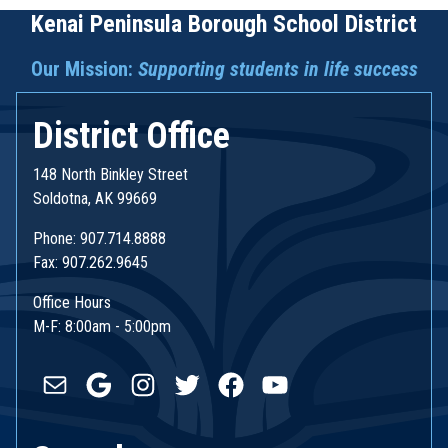
Kenai Peninsula Borough School District
Our Mission:
Supporting students in life success
District Office
148 North Binkley Street
Soldotna, AK 99669
Phone: 907.714.8888
Fax: 907.262.9645
Office Hours
M-F: 8:00am - 5:00pm
Mail
Google
Instagram
Twitter
Facebook
YouTube