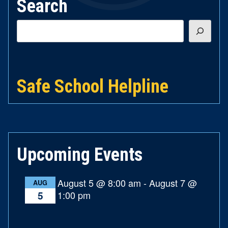
Search
Search
Safe School Helpline
Upcoming Events
August 5 @ 8:00 am
-
August 7 @
AUG
1:00 pm
5