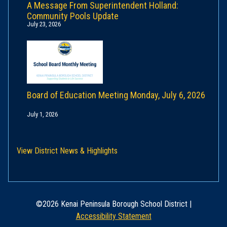
A Message From Superintendent Holland:
Community Pools Update
July 23, 2026
Board of Education Meeting Monday, July 6, 2026
July 1, 2026
View District News & Highlights
©2026 Kenai Peninsula Borough School District |
Accessibility Statement