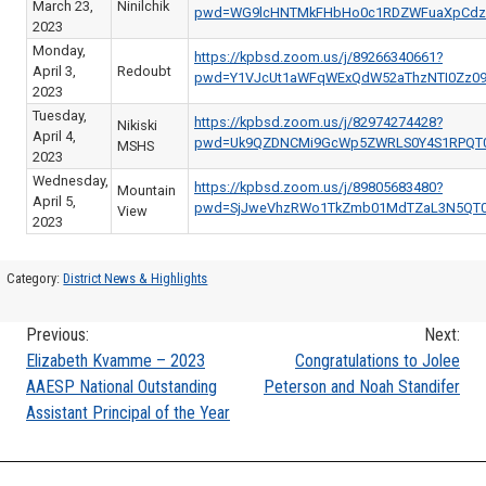
March 23,
Ninilchik
pwd=WG9lcHNTMkFHbHo0c1RDZWFuaXpCdz
2023
Monday,
https://kpbsd.zoom.us/j/89266340661?
April 3,
Redoubt
pwd=Y1VJcUt1aWFqWExQdW52aThzNTI0Zz0
2023
Tuesday,
https://kpbsd.zoom.us/j/82974274428?
Nikiski
April 4,
pwd=Uk9QZDNCMi9GcWp5ZWRLS0Y4S1RPQT
MSHS
2023
Wednesday,
https://kpbsd.zoom.us/j/89805683480?
Mountain
April 5,
pwd=SjJweVhzRWo1TkZmb01MdTZaL3N5QT
View
2023
Category:
District News & Highlights
Previous:
Next:
Post
Elizabeth Kvamme – 2023
Congratulations to Jolee
AAESP National Outstanding
Peterson and Noah Standifer
navigation
Assistant Principal of the Year