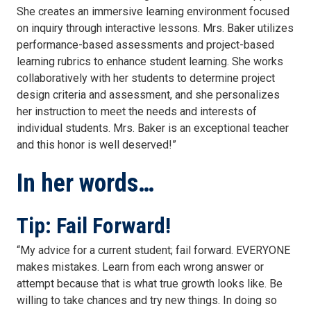
She creates an immersive learning environment focused
on inquiry through interactive lessons. Mrs. Baker utilizes
performance-based assessments and project-based
learning rubrics to enhance student learning. She works
collaboratively with her students to determine project
design criteria and assessment, and she personalizes
her instruction to meet the needs and interests of
individual students. Mrs. Baker is an exceptional teacher
and this honor is well deserved!”
In her words…
Tip: Fail Forward!
“My advice for a current student; fail forward. EVERYONE
makes mistakes. Learn from each wrong answer or
attempt because that is what true growth looks like. Be
willing to take chances and try new things. In doing so