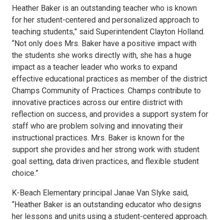
Heather Baker is an outstanding teacher who is known
for her student-centered and personalized approach to
teaching students,” said Superintendent Clayton Holland.
“Not only does Mrs. Baker have a positive impact with
the students she works directly with, she has a huge
impact as a teacher leader who works to expand
effective educational practices as member of the district
Champs Community of Practices. Champs contribute to
innovative practices across our entire district with
reflection on success, and provides a support system for
staff who are problem solving and innovating their
instructional practices. Mrs. Baker is known for the
support she provides and her strong work with student
goal setting, data driven practices, and flexible student
choice.”
K-Beach Elementary principal Janae Van Slyke said,
“Heather Baker is an outstanding educator who designs
her lessons and units using a student-centered approach.