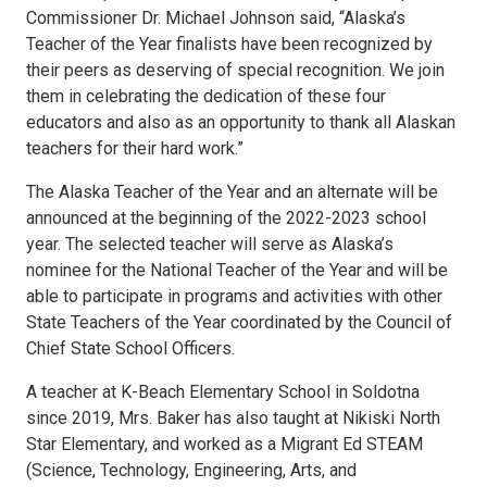
Commissioner Dr. Michael Johnson said, “Alaska’s
Teacher of the Year finalists have been recognized by
their peers as deserving of special recognition. We join
them in celebrating the dedication of these four
educators and also as an opportunity to thank all Alaskan
teachers for their hard work.”
The Alaska Teacher of the Year and an alternate will be
announced at the beginning of the 2022-2023 school
year. The selected teacher will serve as Alaska’s
nominee for the National Teacher of the Year and will be
able to participate in programs and activities with other
State Teachers of the Year coordinated by the Council of
Chief State School Officers.
A teacher at K-Beach Elementary School in Soldotna
since 2019, Mrs. Baker has also taught at Nikiski North
Star Elementary, and worked as a Migrant Ed STEAM
(Science, Technology, Engineering, Arts, and