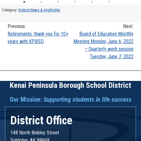
Category:
District News & Highlights
Previous:
Next:
Post
Retirements: thank you for 10+
Board of Education Monthly
years with KPBSD
Meeting Monday, June 6, 2022
navigation
– Quarterly work session
Tuesday, June 7, 2022
Kenai Peninsula Borough School District
Our Mission:
Supporting students in life success
District Office
148 North Binkley Street
Soldotna, AK 99669