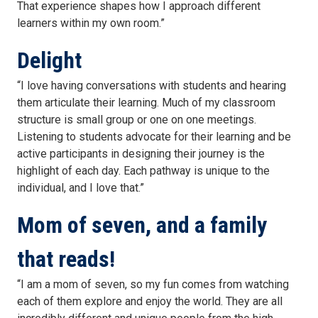
That experience shapes how I approach different
learners within my own room.”
Delight
“I love having conversations with students and hearing
them articulate their learning. Much of my classroom
structure is small group or one on one meetings.
Listening to students advocate for their learning and be
active participants in designing their journey is the
highlight of each day. Each pathway is unique to the
individual, and I love that.”
Mom of seven, and a family
that reads!
“I am a mom of seven, so my fun comes from watching
each of them explore and enjoy the world. They are all