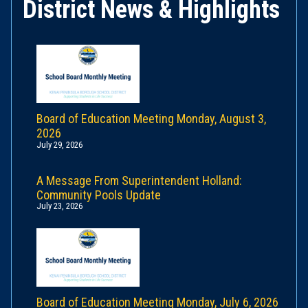
District News & Highlights
Board of Education Meeting Monday, August 3,
2026
July 29, 2026
A Message From Superintendent Holland:
Community Pools Update
July 23, 2026
Board of Education Meeting Monday, July 6, 2026