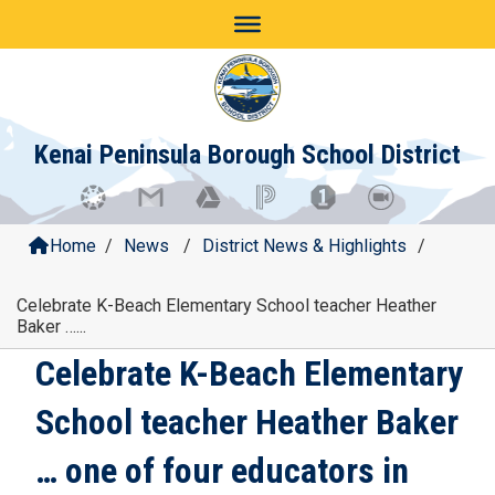
Skip
to
content
Kenai Peninsula Borough School District
Home
/
News
/
District News & Highlights
/
Celebrate K-Beach Elementary School teacher Heather
Baker …...
Celebrate K-Beach Elementary
School teacher Heather Baker
… one of four educators in