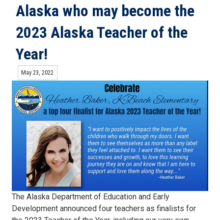
Alaska who may become the
2023 Alaska Teacher of the
Year!
May 23, 2022
The Alaska Department of Education and Early
Development announced four teachers as finalists for