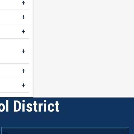
l District