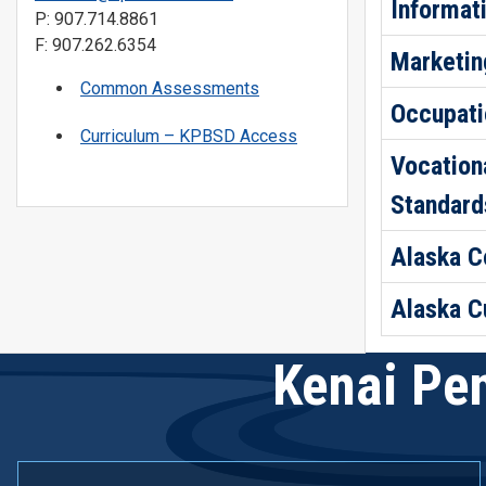
Informat
P: 907.714.8861
F: 907.262.6354
Marketin
Common Assessments
Occupati
Curriculum – KPBSD Access
Vocation
Standard
Alaska C
Alaska C
Kenai Pen