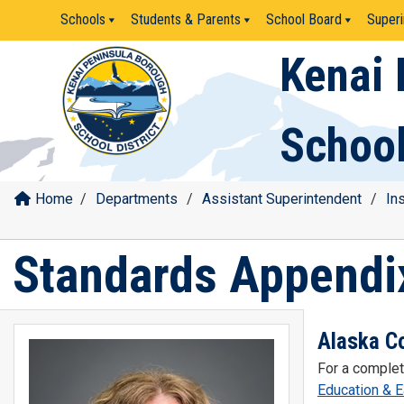
Skip
Schools
Students & Parents
School Board
Superi
to
content
Kenai 
School
Home
/
Departments
/
Assistant Superintendent
/
In
Standards Appendi
Alaska C
For a complet
Education & 