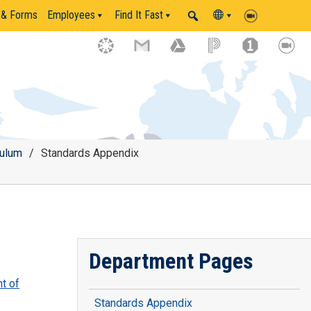
 & Forms
Employees
Find It Fast
culum
/
Standards Appendix
Department Pages
t of
Standards Appendix