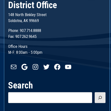
District Office
148 North Binkley Street
Soldotna, AK 99669
Phone: 907.714.8888
Fax: 907.262.9645
Office Hours
M-F: 8:00am - 5:00pm
Mail
Google
Instagram
Twitter
Facebook
YouTube
Search
Search