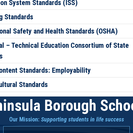
ion System Standards (ISS)
g Standards
onal Safety and Health Standards (OSHA)
al – Technical Education Consortium of State
s
ontent Standards: Employability
ultural Standards
insula Borough Schoo
Our Mission:
Supporting students in life success