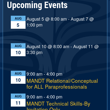
Upcoming Events
August 5 @ 8:00 am
-
August 7 @
AUG
1:00 pm
5
August 10 @ 8:00 am
-
August 11 @
AUG
3:30 pm
10
9:00 am
-
4:00 pm
AUG
10
MANDT Relational/Conceptual
for ALL Paraprofessionals
9:00 am
-
4:00 pm
AUG
11
MANDT Technical Skills-By
Invitation Only