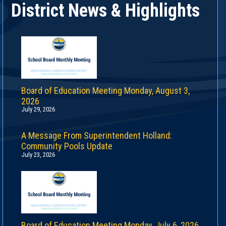
District News & Highlights
Board of Education Meeting Monday, August 3,
2026
July 29, 2026
A Message From Superintendent Holland:
Community Pools Update
July 23, 2026
Board of Education Meeting Monday, July 6, 2026