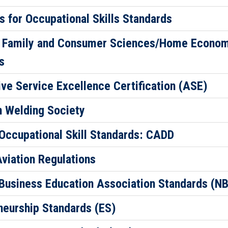
 for Occupational Skills Standards
 Family and Consumer Sciences/Home Econo
s
ve Service Excellence Certification (ASE)
 Welding Society
 Occupational Skill Standards: CADD
Aviation Regulations
 Business Education Association Standards (N
neurship Standards (ES)