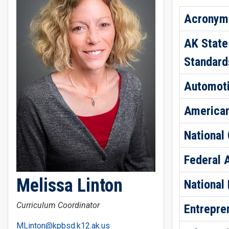
Acronyms
AK State
Standard
Automoti
American
National
Federal 
Melissa Linton
National
Curriculum Coordinator
Entrepre
MLinton@kpbsd.k12.ak.us