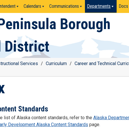
ntendent
Calendars
Communications
Departments
Docs
Peninsula Borough
 District
structional Services
/
Curriculum
/
Career and Technical Curri
x
ontent Standards
e list of Alaska content standards, refer to the
Alaska Departmen
Early Development Alaska Content Standards
page.