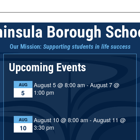
n
insula Borough Schoo
Our Mission:
Supporting students in life success
Upcoming Events
August 5 @ 8:00 am
-
August 7 @
AUG
1:00 pm
5
August 10 @ 8:00 am
-
August 11 @
AUG
3:30 pm
10