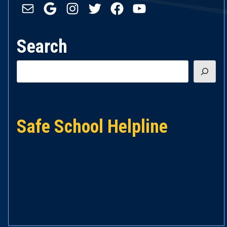
Mail
Google
Instagram
Twitter
Facebook
YouTube
Search
Search
Safe School Helpline