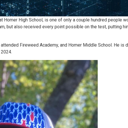
 Homer High School, is one of only a couple hundred people wor
, but also received every point possible on the test, putting hi
attended Fireweed Academy, and Homer Middle School. He is def
 2024.