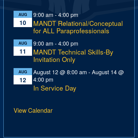
9:00 am
-
4:00 pm
AUG
10
MANDT Relational/Conceptual
for ALL Paraprofessionals
9:00 am
-
4:00 pm
AUG
11
MANDT Technical Skills-By
Invitation Only
August 12 @ 8:00 am
-
August 14 @
AUG
4:00 pm
12
In Service Day
View Calendar