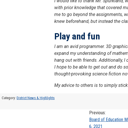
I would like to thank Mr. Spurkland, w
with prior knowledge that covered ma
me to go beyond the assignments, whic
knew beforehand, but instead the cla
Play and fun
I am an avid programmer. 3D graphics 
expand my understanding of mathemati
hang out with friends. Additionally, 
I hope to be able to get out and do s
thought-provoking science fiction nove
My advice to others is to simply stick
Category:
District News & Highlights
Previous:
Post
Board of Education 
6, 2021