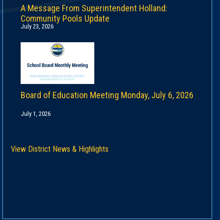
A Message From Superintendent Holland:
Community Pools Update
July 23, 2026
Board of Education Meeting Monday, July 6, 2026
July 1, 2026
View District News & Highlights