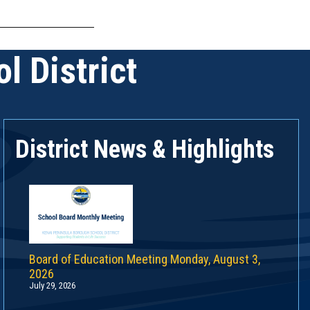
l District
District News & Highlights
Board of Education Meeting Monday, August 3,
2026
July 29, 2026