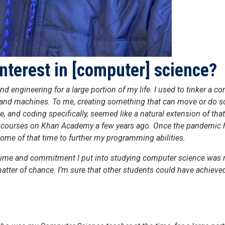
nterest in [computer] science?
nd engineering for a large portion of my life. I used to tinker a
ars and machines. To me, creating something that can move or do s
, and coding specifically, seemed like a natural extension of tha
courses on Khan Academy a few years ago. Once the pandemic hit
some of that time to further my programming abilities.
e time and commitment I put into studying computer science was r
matter of chance. I’m sure that other students could have achiev