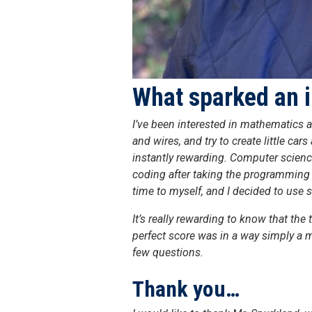
What sparked an i
I’ve been interested in mathematics a
and wires, and try to create little c
instantly rewarding. Computer science
coding after taking the programming 
time to myself, and I decided to use 
It’s really rewarding to know that th
perfect score was in a way simply a 
few questions.
Thank you…