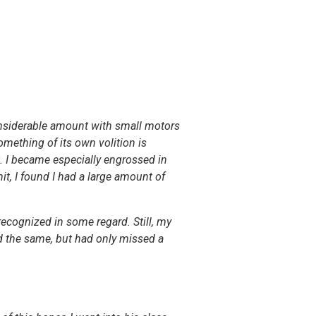
 considerable amount with small motors
omething of its own volition is
t. I became especially engrossed in
, I found I had a large amount of
ecognized in some regard. Still, my
ed the same, but had only missed a