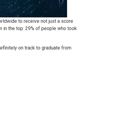
ldwide to receive not just a score
m in the top .29% of people who took
initely on track to graduate from