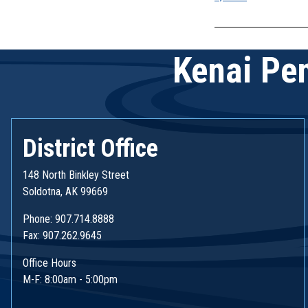
navigatio
Kenai Pen
District Office
148 North Binkley Street
Soldotna, AK 99669
Phone: 907.714.8888
Fax: 907.262.9645
Office Hours
M-F: 8:00am - 5:00pm