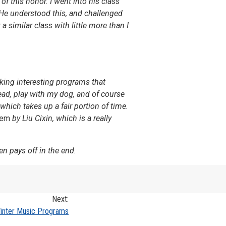
f this honor. I went into his class
 He understood this, and challenged
similar class with little more than I
aking interesting programs that
ad, play with my dog, and of course
which takes up a fair portion of time.
lem
by Liu Cixin, which is a really
en pays off in the end.
Next:
nter Music Programs