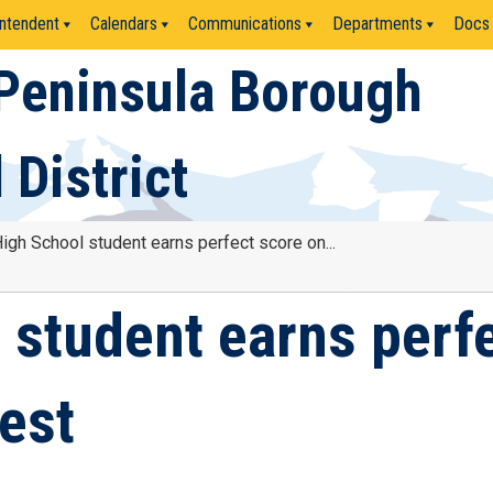
ntendent
Calendars
Communications
Departments
Docs
Peninsula Borough
 District
gh School student earns perfect score on...
student earns perf
est