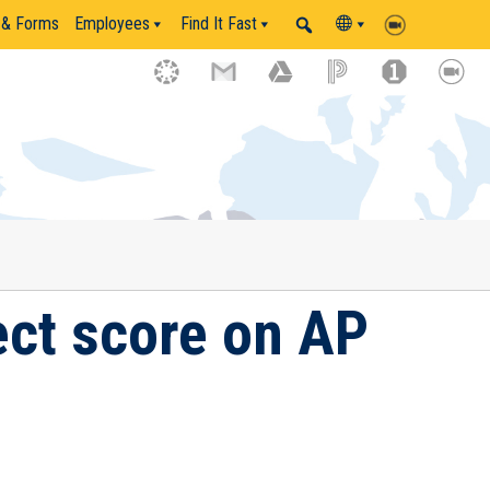
 & Forms
Employees
Find It Fast
ect score on AP