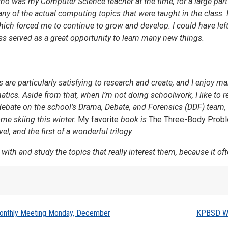
ho was my Computer Science teacher at the time, for a large part o
ny of the actual computing topics that were taught in the class.
h forced me to continue to grow and develop. I could have left a 
ss served as a great opportunity to learn many new things.
are particularly satisfying to research and create, and I enjoy m
cs. Aside from that, when I’m not doing schoolwork, I like to re
I debate on the school’s Drama, Debate, and Forensics (DDF) team, 
ome skiing this winter.
My favorite
book is
The Three-Body Prob
l, and the first of a wonderful trilogy.
 with and study the topics that really interest them, because it oft
Monthly Meeting Monday, December
KPBSD Wi