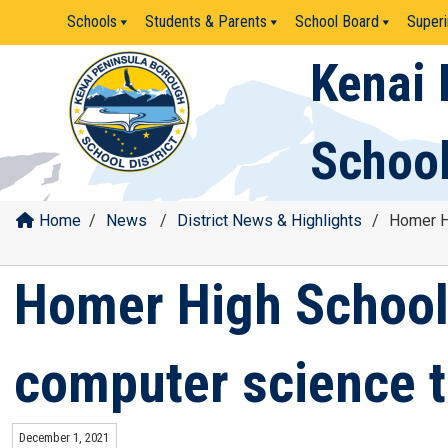
Skip
Schools
Students & Parents
School Board
Superi
to
content
Kenai 
School
Home
/
News
/
District News & Highlights
/
Homer Hi
Homer High School 
computer science t
December 1, 2021