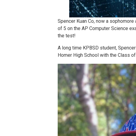
Spencer Kuan Co, now a sophomore at
of 5 on the AP Computer Science exam
the test!
A long time KPBSD student, Spencer 
Homer High School with the Class of