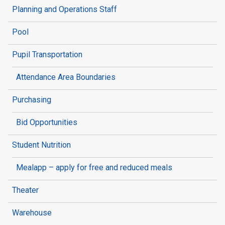
Planning and Operations Staff
Pool
Pupil Transportation
Attendance Area Boundaries
Purchasing
Bid Opportunities
Student Nutrition
Mealapp – apply for free and reduced meals
Theater
Warehouse