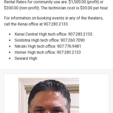
Rental Rates for community use are: $1,500.00 (profit) or
$300.00 (non-profit). The technician cost is $30.00 per hour.
For information on booking events in any of the theaters,
call the Kenai office at 907.283.2133.
Kenai Central High tech office: 907.283.2135
Soldotna High tech office: 907.260.7090
Nikiski High tech office: 907.776.9481
Homer High tech office: 907.283.2133
Seward High