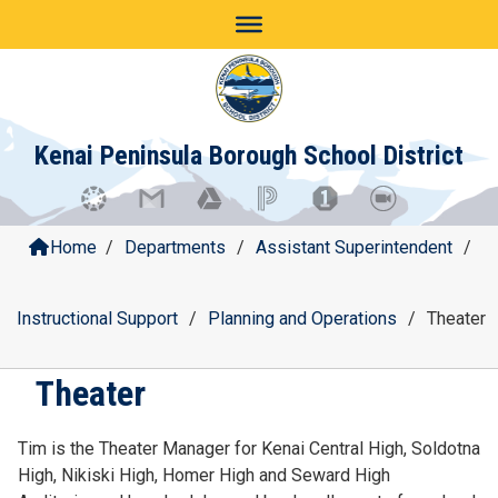
Skip
to
content
Kenai Peninsula Borough School District
Home
/
Departments
/
Assistant Superintendent
/
Instructional Support
/
Planning and Operations
/
Theater
Theater
Tim is the Theater Manager for Kenai Central High, Soldotna
High, Nikiski High, Homer High and Seward High