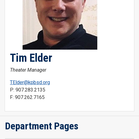
Tim Elder
Theater Manager
TElder@kpbsd.org
P: 907.283.2135
F: 907.262.7165
Department Pages