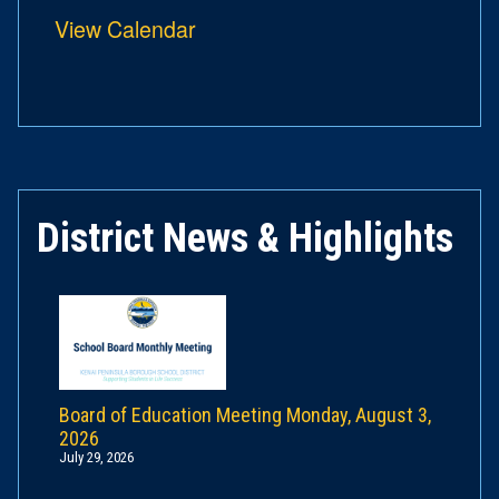
View Calendar
District News & Highlights
Board of Education Meeting Monday, August 3,
2026
July 29, 2026