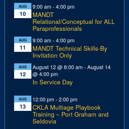
9:00 am
-
4:00 pm
AUG
10
MANDT
Relational/Conceptual for ALL
Paraprofessionals
9:00 am
-
4:00 pm
AUG
11
MANDT Technical Skills-By
Invitation Only
August 12 @ 8:00 am
-
August 14
AUG
@ 4:00 pm
12
In Service Day
12:00 pm
-
2:00 pm
AUG
13
CKLA Multiage Playbook
Training – Port Graham and
Seldovia