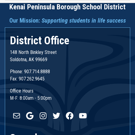
Kenai Peninsula Borough School District
Our Mission:
Supporting students in life success
District Office
148 North Binkley Street
Soldotna, AK 99669
Phone: 907.714.8888
Fax: 907.262.9645
Office Hours
M-F: 8:00am - 5:00pm
Mail
Google
Instagram
Twitter
Facebook
YouTube