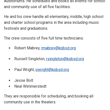
Auditoriums. He schedules and books all events for school
and community use of all five facilities.
He and his crew handle all elementary, middle, high school
and charter school programs in the area including music
festivals and graduations.
The crew consists of five full time technicians:
Robert Mabrey,
rmabrey@kpbsd.org
Russell Singleton,
rsingleton@kpbsd.org
Paul Wright,
pwright@kpbsd.org
Jesse Bolt
Neal Wimmerstedt
They are responsible for scheduling, and booking all
community use in the theaters.