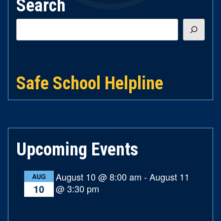
Search
Search
Safe School Helpline
Upcoming Events
August 10 @ 8:00 am
-
August 11
AUG
@ 3:30 pm
10