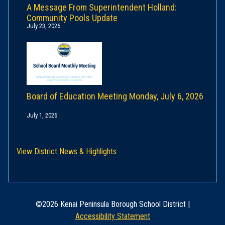
A Message From Superintendent Holland:
Community Pools Update
July 23, 2026
Board of Education Meeting Monday, July 6, 2026
July 1, 2026
View District News & Highlights
©2026 Kenai Peninsula Borough School District |
Accessibility Statement