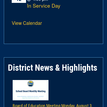
In Service Day
View Calendar
District News & Highlights
Board of Education Meeting Monday, August 3,