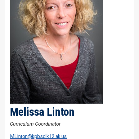
Melissa Linton
Curriculum Coordinator
MLinton@kpbsd.k12.ak.us