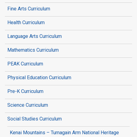
Fine Arts Curriculum
Health Curriculum
Language Arts Curriculum
Mathematics Curriculum
PEAK Curriculum
Physical Education Curriculum
Pre-K Curriculum
Science Curriculum
Social Studies Curriculum
Kenai Mountains – Turnagain Arm National Heritage