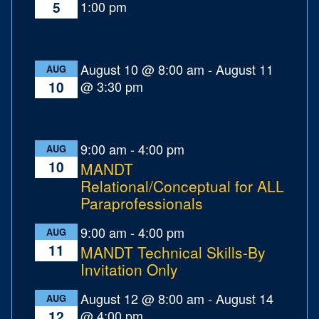
1:00 pm
5
August 10 @ 8:00 am
-
August 11
AUG
@ 3:30 pm
10
9:00 am
-
4:00 pm
AUG
10
MANDT
Relational/Conceptual for ALL
Paraprofessionals
9:00 am
-
4:00 pm
AUG
11
MANDT Technical Skills-By
Invitation Only
August 12 @ 8:00 am
-
August 14
AUG
@ 4:00 pm
12