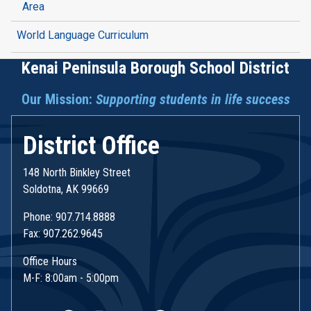
Area
World Language Curriculum
Kenai Peninsula Borough School District
Our Mission:
Supporting students in life success
District Office
148 North Binkley Street
Soldotna, AK 99669
Phone: 907.714.8888
Fax: 907.262.9645
Office Hours
M-F: 8:00am - 5:00pm