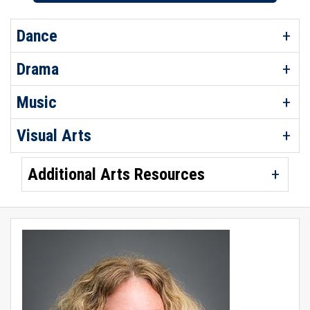
Dance
Drama
Music
Visual Arts
Additional Arts Resources