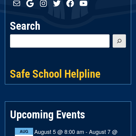
Mail
Google
Instagram
Twitter
Facebook
YouTube
Search
Search
Safe School Helpline
Upcoming Events
August 5 @ 8:00 am
-
August 7 @
AUG