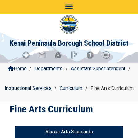
Skip
to
content
Kenai Peninsula Borough School District
Home
/
Departments
/
Assistant Superintendent
/
Instructional Services
/
Curriculum
/
Fine Arts Curriculum
Fine Arts Curriculum
Alaska Arts Standards