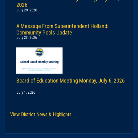
2026
July 29, 2026
A Message From Superintendent Holland:
Community Pools Update
July 23, 2026
Board of Education Meeting Monday, July 6, 2026
July 1, 2026
View District News & Highlights