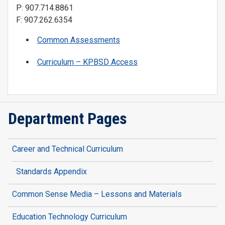
P: 907.714.8861
F: 907.262.6354
Common Assessments
Curriculum – KPBSD Access
Department Pages
Career and Technical Curriculum
Standards Appendix
Common Sense Media – Lessons and Materials
Education Technology Curriculum