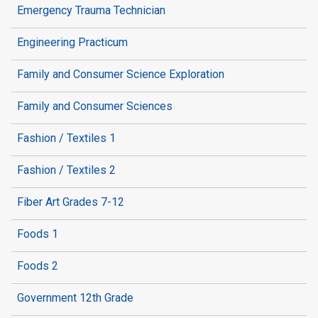
Emergency Trauma Technician
Engineering Practicum
Family and Consumer Science Exploration
Family and Consumer Sciences
Fashion / Textiles 1
Fashion / Textiles 2
Fiber Art Grades 7-12
Foods 1
Foods 2
Government 12th Grade