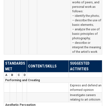
works of peers, and
personal work as
follows:
– identify the photo;
– describe the use of
basic elements;
– analyze the use of
basic principles of
photography;
– describe or
interpret the meaning
of the artist’s work
STANDARDS
SUGGESTED
CONTENT/SKILLS
MET
ACTIVITIES
A
B
C
D
Performing and Creating
Express and defend an
informed opinion
Investigate careers
relating to art criticism
Aesthetic Perception