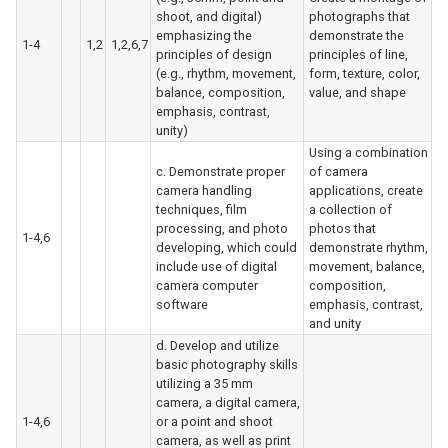
shoot, and digital)
photographs that
emphasizing the
demonstrate the
1-4
1,2
1,2,6,7
principles of design
principles of line,
(e.g., rhythm, movement,
form, texture, color,
balance, composition,
value, and shape
emphasis, contrast,
unity)
Using a combination
c. Demonstrate proper
of camera
camera handling
applications, create
techniques, film
a collection of
processing, and photo
photos that
1-4,6
developing, which could
demonstrate rhythm,
include use of digital
movement, balance,
camera computer
composition,
software
emphasis, contrast,
and unity
d. Develop and utilize
basic photography skills
utilizing a 35 mm
camera, a digital camera,
1-4,6
or a point and shoot
camera, as well as print