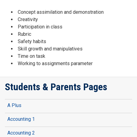
Concept assimilation and demonstration
Creativity
Participation in class
Rubric
Safety habits
Skill growth and manipulatives
Time on task
Working to assignments parameter
Students & Parents Pages
A Plus
Accounting 1
Accounting 2