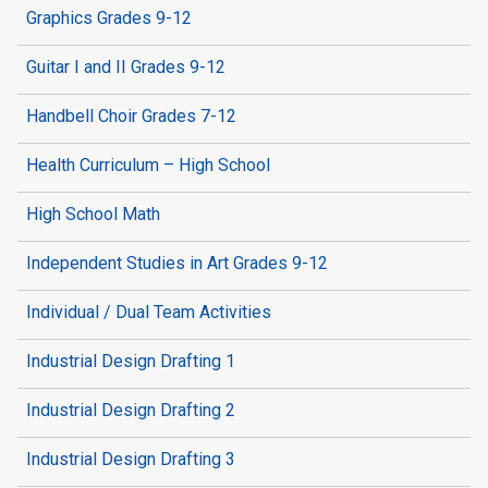
Graphics Grades 9-12
Guitar I and II Grades 9-12
Handbell Choir Grades 7-12
Health Curriculum – High School
High School Math
Independent Studies in Art Grades 9-12
Individual / Dual Team Activities
Industrial Design Drafting 1
Industrial Design Drafting 2
Industrial Design Drafting 3