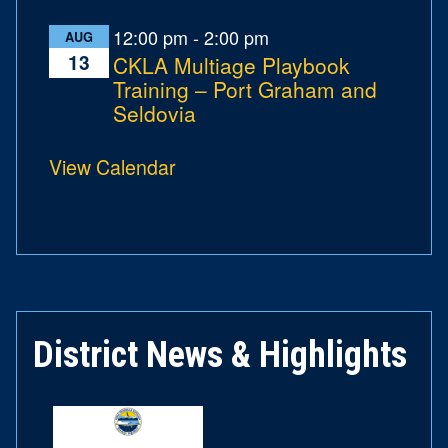
12:00 pm
-
2:00 pm
AUG
13
CKLA Multiage Playbook
Training – Port Graham and
Seldovia
View Calendar
District News & Highlights