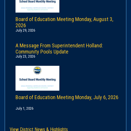
Board of Education Meeting Monday, August 3,
2026
July 29, 2026
A Message From Superintendent Holland:
Community Pools Update
July 23, 2026
Board of Education Meeting Monday, July 6, 2026
July 1, 2026
View District News & Highlights