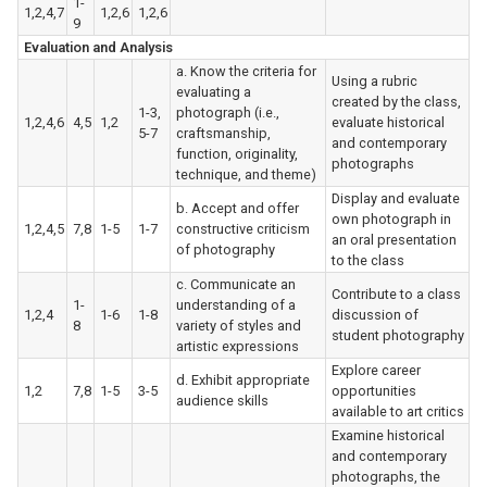
1-
1,2,4,7
1,2,6
1,2,6
9
Evaluation and Analysis
a. Know the criteria for
Using a rubric
evaluating a
created by the class,
1-3,
photograph (i.e.,
1,2,4,6
4,5
1,2
evaluate historical
5-7
craftsmanship,
and contemporary
function, originality,
photographs
technique, and theme)
Display and evaluate
b. Accept and offer
own photograph in
1,2,4,5
7,8
1-5
1-7
constructive criticism
an oral presentation
of photography
to the class
c. Communicate an
Contribute to a class
1-
understanding of a
1,2,4
1-6
1-8
discussion of
8
variety of styles and
student photography
artistic expressions
Explore career
d. Exhibit appropriate
1,2
7,8
1-5
3-5
opportunities
audience skills
available to art critics
Examine historical
and contemporary
photographs, the