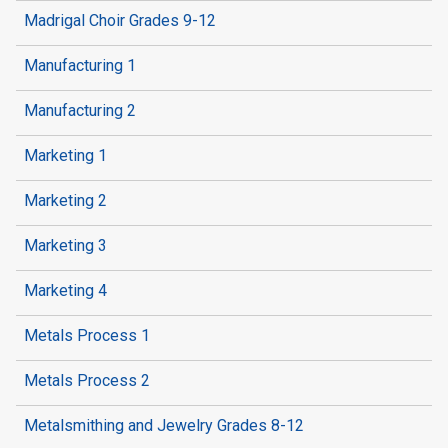
Madrigal Choir Grades 9-12
Manufacturing 1
Manufacturing 2
Marketing 1
Marketing 2
Marketing 3
Marketing 4
Metals Process 1
Metals Process 2
Metalsmithing and Jewelry Grades 8-12