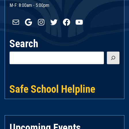
M-F: 8:00am - 5:00pm
Mail
Google
Instagram
Twitter
Facebook
YouTube
Search
Search
Safe School Helpline
Upcoming Events