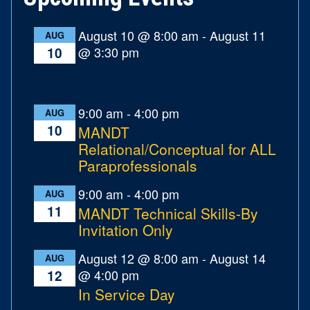
August 10 @ 8:00 am
-
August 11
AUG
@ 3:30 pm
10
9:00 am
-
4:00 pm
AUG
10
MANDT
Relational/Conceptual for ALL
Paraprofessionals
9:00 am
-
4:00 pm
AUG
11
MANDT Technical Skills-By
Invitation Only
August 12 @ 8:00 am
-
August 14
AUG
@ 4:00 pm
12
In Service Day