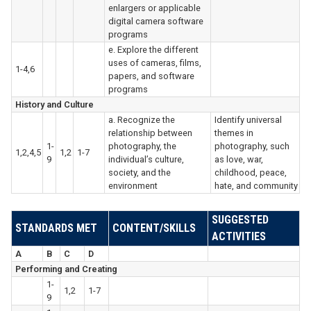
enlargers or applicable
digital camera software
programs
e. Explore the different
uses of cameras, films,
1-4,6
papers, and software
programs
History and Culture
a. Recognize the
Identify universal
relationship between
themes in
1-
photography, the
photography, such
1,2,4,5
1,2
1-7
9
individual’s culture,
as love, war,
society, and the
childhood, peace,
environment
hate, and community
SUGGESTED
STANDARDS MET
CONTENT/SKILLS
ACTIVITIES
A
B
C
D
Performing and Creating
1-
1,2
1-7
9