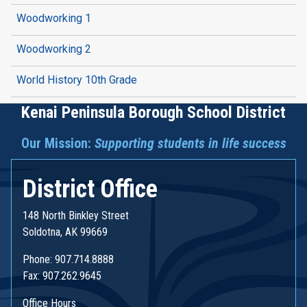
Woodworking 1
Woodworking 2
World History 10th Grade
Kenai Peninsula Borough School District
Our Mission:
Supporting students in life success
District Office
148 North Binkley Street
Soldotna, AK 99669
Phone: 907.714.8888
Fax: 907.262.9645
Office Hours