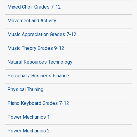
Mixed Choir Grades 7-12
Movement and Activity
Music Appreciation Grades 7-12
Music Theory Grades 9-12
Natural Resources Technology
Personal / Business Finance
Physical Training
Piano Keyboard Grades 7-12
Power Mechanics 1
Power Mechanics 2