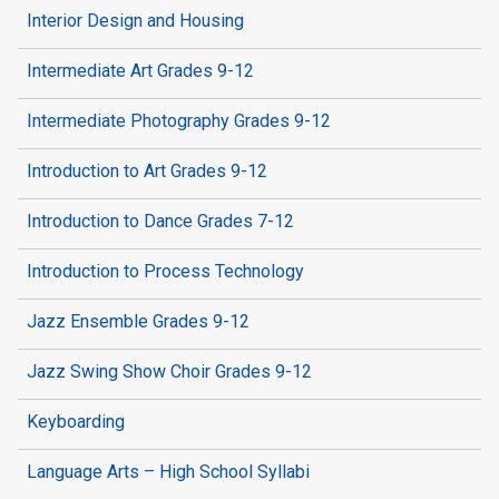
Interior Design and Housing
Intermediate Art Grades 9-12
Intermediate Photography Grades 9-12
Introduction to Art Grades 9-12
Introduction to Dance Grades 7-12
Introduction to Process Technology
Jazz Ensemble Grades 9-12
Jazz Swing Show Choir Grades 9-12
Keyboarding
Language Arts – High School Syllabi