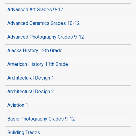
Advanced Art Grades 9-12
Advanced Ceramics Grades 10-12
Advanced Photography Grades 9-12
Alaska History 12th Grade
American History 11th Grade
Architectural Design 1
Architectural Design 2
Aviation 1
Basic Photography Grades 9-12
Building Trades