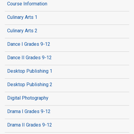
Course Information
Culinary Arts 1
Culinary Arts 2
Dance I Grades 9-12
Dance II Grades 9-12
Desktop Publishing 1
Desktop Publishing 2
Digital Photography
Drama I Grades 9-12
Drama II Grades 9-12