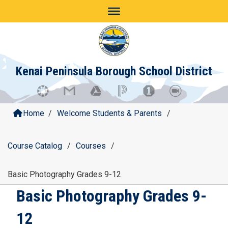
Skip
to
content
Kenai Peninsula Borough School District
Home
/
Welcome Students & Parents
/
Course Catalog
/
Courses
/
Basic Photography Grades 9-12
Basic Photography Grades 9-
12