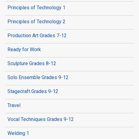
Principles of Technology 1
Principles of Technology 2
Production Art Grades 7-12
Ready for Work
Sculpture Grades 8-12
Solo Ensemble Grades 9-12
Stagecraft Grades 9-12
Travel
Vocal Techniques Grades 9-12
Welding 1