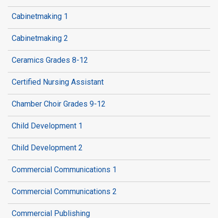
Cabinetmaking 1
Cabinetmaking 2
Ceramics Grades 8-12
Certified Nursing Assistant
Chamber Choir Grades 9-12
Child Development 1
Child Development 2
Commercial Communications 1
Commercial Communications 2
Commercial Publishing