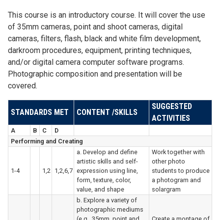
This course is an introductory course. It will cover the use
of 35mm cameras, point and shoot cameras, digital
cameras, filters, flash, black and white film development,
darkroom procedures, equipment, printing techniques,
and/or digital camera computer software programs.
Photographic composition and presentation will be
covered.
SUGGESTED
STANDARDS MET
CONTENT /SKILLS
ACTIVITIES
A
B
C
D
Performing and Creating
a. Develop and define
Work together with
artistic skills and self-
other photo
1-4
1,2
1,2,6,7
expression using line,
students to produce
form, texture, color,
a photogram and
value, and shape
solargram
b. Explore a variety of
photographic mediums
(e.g., 35mm, point and
Create a montage of