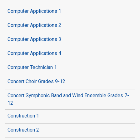
Computer Applications 1
Computer Applications 2
Computer Applications 3
Computer Applications 4
Computer Technician 1
Concert Choir Grades 9-12
Concert Symphonic Band and Wind Ensemble Grades 7-
12
Construction 1
Construction 2