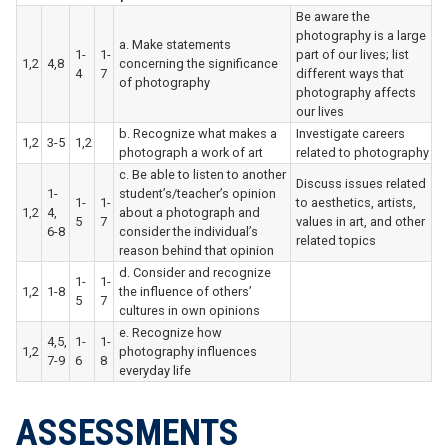
Be aware the
photography is a large
a. Make statements
1-
1-
part of our lives; list
1,2
4,8
concerning the significance
4
7
different ways that
of photography
photography affects
our lives
b. Recognize what makes a
Investigate careers
1,2
3-5
1,2
photograph a work of art
related to photography
c. Be able to listen to another
Discuss issues related
1-
student’s/teacher’s opinion
1-
1-
to aesthetics, artists,
1,2
4,
about a photograph and
5
7
values in art, and other
6-8
consider the individual’s
related topics
reason behind that opinion
d. Consider and recognize
1-
1-
1,2
1-8
the influence of others’
5
7
cultures in own opinions
e. Recognize how
4,5,
1-
1-
1,2
photography influences
7-9
6
8
everyday life
ASSESSMENTS