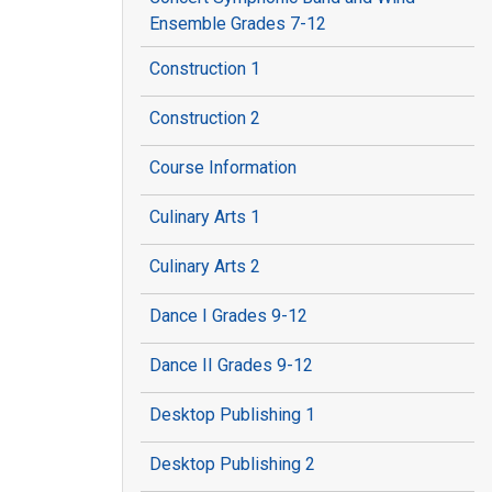
Ensemble Grades 7-12
Construction 1
Construction 2
Course Information
Culinary Arts 1
Culinary Arts 2
Dance I Grades 9-12
Dance II Grades 9-12
Desktop Publishing 1
Desktop Publishing 2