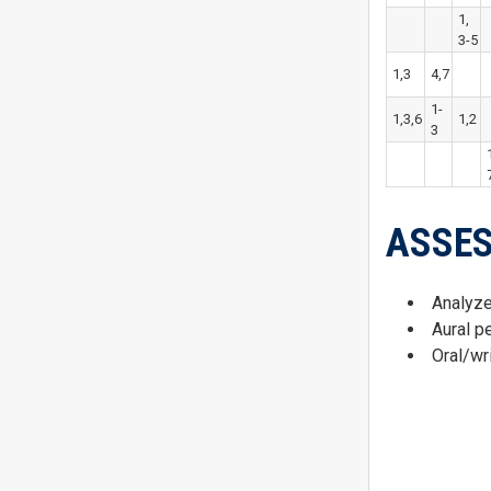
1,
3-5
1,3
4,7
1-
1,3,6
1,2
3
ASSE
Analyze
Aural p
Oral/wr