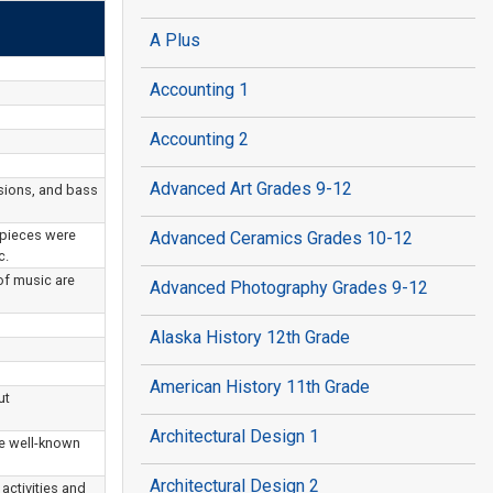
A Plus
Accounting 1
Accounting 2
Advanced Art Grades 9-12
sions, and bass
 pieces were
Advanced Ceramics Grades 10-12
c.
of music are
Advanced Photography Grades 9-12
Alaska History 12th Grade
American History 11th Grade
ut
Architectural Design 1
te well-known
Architectural Design 2
activities and