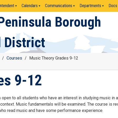
ntendent
Calendars
Communications
Departments
Docs
Peninsula Borough
 District
/
Courses
/
Music Theory Grades 9-12
es 9-12
 open to all students who have an interest in studying music in a
l context. Music fundamentals will be examined. The course is
 who read music and have some performance experience.