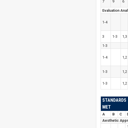
7
9
6
Evaluation Anal
1-4
3
1-3
1,3
1-3
1-4
1,2
1-3
1,2
1-3
1,2
STANDARDS
MET
A
B
C
Aesthetic Appr