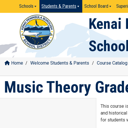
Skip
Schools
Students & Parents
School Board
Superi
to
content
Kenai 
School
Home
/
Welcome Students & Parents
/
Course Catalog
Music Theory Grad
This course is
and historica
for students