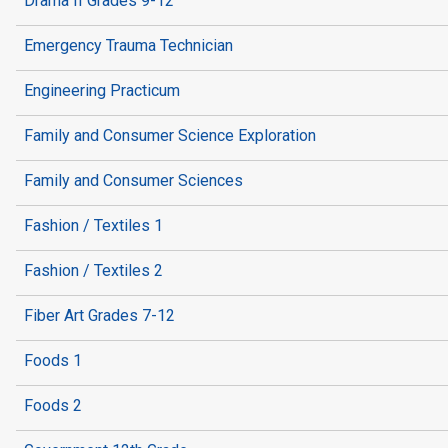
Drama II Grades 9-12
Emergency Trauma Technician
Engineering Practicum
Family and Consumer Science Exploration
Family and Consumer Sciences
Fashion / Textiles 1
Fashion / Textiles 2
Fiber Art Grades 7-12
Foods 1
Foods 2