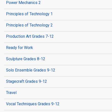
Power Mechanics 2
Principles of Technology 1
Principles of Technology 2
Production Art Grades 7-12
Ready for Work
Sculpture Grades 8-12
Solo Ensemble Grades 9-12
Stagecraft Grades 9-12
Travel
Vocal Techniques Grades 9-12