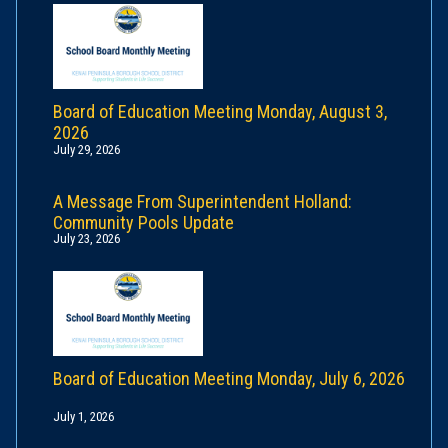
Board of Education Meeting Monday, August 3,
2026
July 29, 2026
A Message From Superintendent Holland:
Community Pools Update
July 23, 2026
Board of Education Meeting Monday, July 6, 2026
July 1, 2026