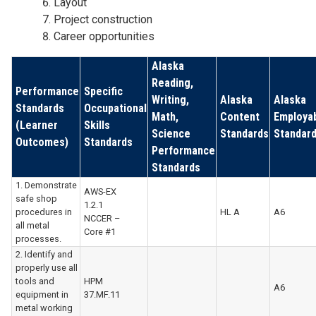
Layout
Project construction
Career opportunities
Alaska
Reading,
Performance
Specific
Writing,
Alaska
Alaska
Standards
Occupational
Math,
Content
Employab
(Learner
Skills
Science
Standards
Standar
Outcomes)
Standards
Performance
Standards
1. Demonstrate
AWS-EX
safe shop
1.2.1
procedures in
HL A
A6
NCCER –
all metal
Core #1
processes.
2. Identify and
properly use all
tools and
HPM
A6
equipment in
37.MF.11
metal working