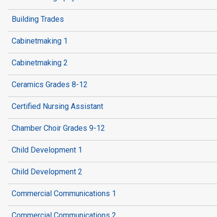
Building Trades
Cabinetmaking 1
Cabinetmaking 2
Ceramics Grades 8-12
Certified Nursing Assistant
Chamber Choir Grades 9-12
Child Development 1
Child Development 2
Commercial Communications 1
Commercial Communications 2