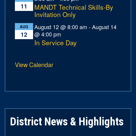
11
MANDT Technical Skills-By
Invitation Only
August 12 @ 8:00 am
-
August 14
AUG
@ 4:00 pm
12
In Service Day
View Calendar
District News & Highlights