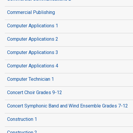
Commercial Publishing
Computer Applications 1
Computer Applications 2
Computer Applications 3
Computer Applications 4
Computer Technician 1
Concert Choir Grades 9-12
Concert Symphonic Band and Wind Ensemble Grades 7-12
Construction 1
Construction 2