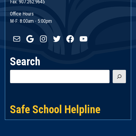
Fax: 907.262.9645
Office Hours
M-F: 8:00am - 5:00pm
Mail
Google
Instagram
Twitter
Facebook
YouTube
Search
Search
Safe School Helpline