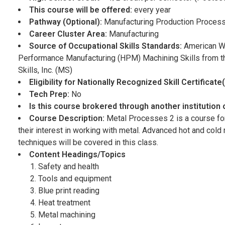
This course will be offered:
every year
Pathway (Optional):
Manufacturing Production Proces
Career Cluster Area:
Manufacturing
Source of Occupational Skills Standards:
American W
Performance Manufacturing (HPM) Machining Skills from the
Skills, Inc. (MS)
Eligibility for Nationally Recognized Skill Certificat
Tech Prep:
No
Is this course brokered through another institution
Course Description:
Metal Processes 2 is a course for
their interest in working with metal. Advanced hot and col
techniques will be covered in this class.
Content Headings/Topics
Safety and health
Tools and equipment
Blue print reading
Heat treatment
Metal machining