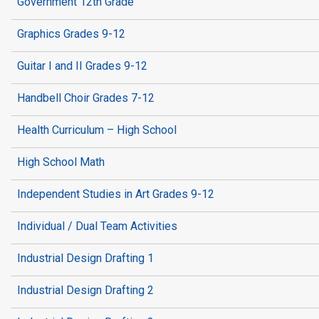
Government 12th Grade
Graphics Grades 9-12
Guitar I and II Grades 9-12
Handbell Choir Grades 7-12
Health Curriculum – High School
High School Math
Independent Studies in Art Grades 9-12
Individual / Dual Team Activities
Industrial Design Drafting 1
Industrial Design Drafting 2