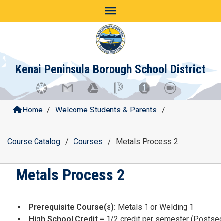
Skip
to
content
Kenai Peninsula Borough School District
Home
/
Welcome Students & Parents
/
Course Catalog
/
Courses
/
Metals Process 2
Metals Process 2
Prerequisite Course(s):
Metals 1 or Welding 1
High School Credit
= 1/2 credit per semester (Postsec