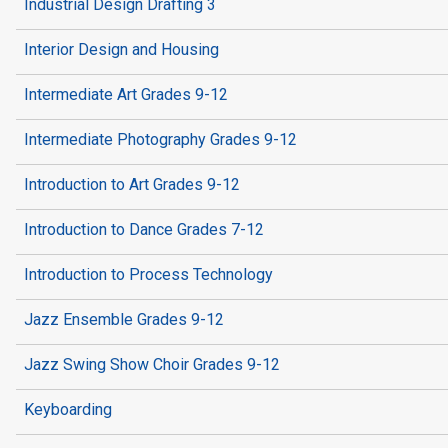
Industrial Design Drafting 3
Interior Design and Housing
Intermediate Art Grades 9-12
Intermediate Photography Grades 9-12
Introduction to Art Grades 9-12
Introduction to Dance Grades 7-12
Introduction to Process Technology
Jazz Ensemble Grades 9-12
Jazz Swing Show Choir Grades 9-12
Keyboarding