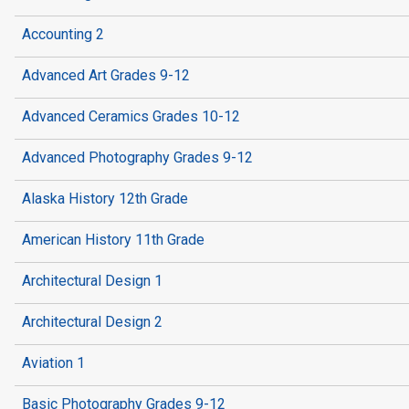
Accounting 2
Advanced Art Grades 9-12
Advanced Ceramics Grades 10-12
Advanced Photography Grades 9-12
Alaska History 12th Grade
American History 11th Grade
Architectural Design 1
Architectural Design 2
Aviation 1
Basic Photography Grades 9-12