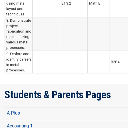
using metal
E1.3.2
Math E
layout and
techniques.
8. Demonstrate
project
fabrication and
repair utilizing
various metal
processes.
9. Explore and
identify careers
B2B4
in metal
processes.
Students & Parents Pages
A Plus
Accounting 1