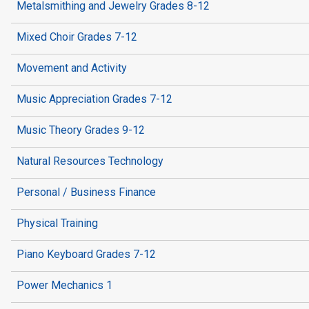
Metalsmithing and Jewelry Grades 8-12
Mixed Choir Grades 7-12
Movement and Activity
Music Appreciation Grades 7-12
Music Theory Grades 9-12
Natural Resources Technology
Personal / Business Finance
Physical Training
Piano Keyboard Grades 7-12
Power Mechanics 1