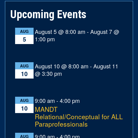
Upcoming Events
August 5 @ 8:00 am
-
August 7 @
AUG
1:00 pm
5
August 10 @ 8:00 am
-
August 11
AUG
@ 3:30 pm
10
9:00 am
-
4:00 pm
AUG
10
MANDT
Relational/Conceptual for ALL
Paraprofessionals
9:00 am
-
4:00 pm
AUG