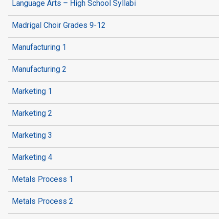
Language Arts – High School Syllabi
Madrigal Choir Grades 9-12
Manufacturing 1
Manufacturing 2
Marketing 1
Marketing 2
Marketing 3
Marketing 4
Metals Process 1
Metals Process 2