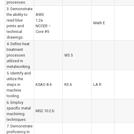
processes.
3. Demonstrate
the ability to
AWS
read blue
1.2a
Math E
prints and
NCCER –
technical
Core #5
drawings.
4. Define heat
treatment
processes
W3.5
utilized in
metalworking.
5. Identify and
utilize the
steps in
KSAO 8.4
R3.6
LA R
machine
tooling.
6. Employ
specific metal
MS2 10.2.b
machining
techniques.
7. Demonstrate
proficiency in