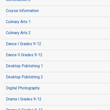
Course Information
Culinary Arts 1
Culinary Arts 2
Dance I Grades 9-12
Dance II Grades 9-12
Desktop Publishing 1
Desktop Publishing 2
Digital Photography
Drama I Grades 9-12