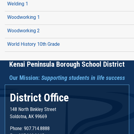
Welding 1
Woodworking 1
Woodworking 2
World History 10th Grade
Kenai Peninsula Borough School District
Our Mission:
Supporting students in life success
District Office
148 North Binkley Street
Soldotna, AK 99669
Phone: 907.714.8888