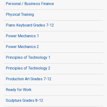
Personal / Business Finance
Physical Training
Piano Keyboard Grades 7-12
Power Mechanics 1
Power Mechanics 2
Principles of Technology 1
Principles of Technology 2
Production Art Grades 7-12
Ready for Work
Sculpture Grades 8-12