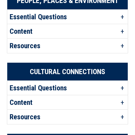
PEOPLE, PLACES & ENVIRONMENT
Essential Questions
Content
Resources
CULTURAL CONNECTIONS
Essential Questions
Content
Resources