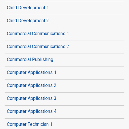
Child Development 1
Child Development 2
Commercial Communications 1
Commercial Communications 2
Commercial Publishing
Computer Applications 1
Computer Applications 2
Computer Applications 3
Computer Applications 4
Computer Technician 1