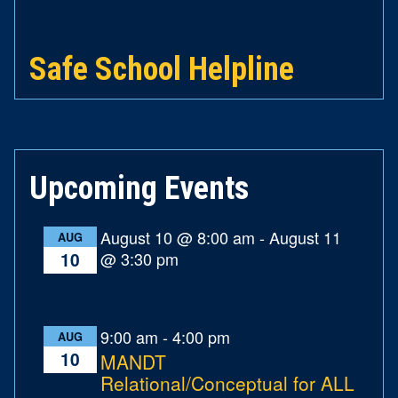
Safe School Helpline
Upcoming Events
August 10 @ 8:00 am
-
August 11
AUG
@ 3:30 pm
10
9:00 am
-
4:00 pm
AUG
10
MANDT
Relational/Conceptual for ALL