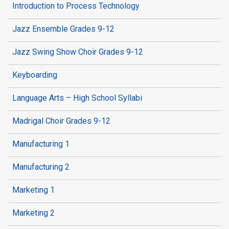
Introduction to Process Technology
Jazz Ensemble Grades 9-12
Jazz Swing Show Choir Grades 9-12
Keyboarding
Language Arts – High School Syllabi
Madrigal Choir Grades 9-12
Manufacturing 1
Manufacturing 2
Marketing 1
Marketing 2