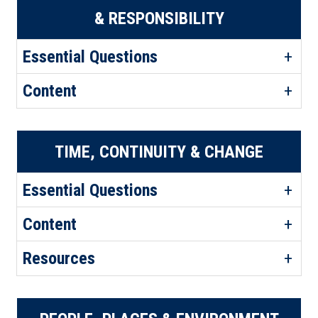
& RESPONSIBILITY
Essential Questions
Content
TIME, CONTINUITY & CHANGE
Essential Questions
Content
Resources