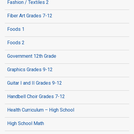
Fashion / Textiles 2
Fiber Art Grades 7-12
Foods 1
Foods 2
Government 12th Grade
Graphics Grades 9-12
Guitar I and II Grades 9-12
Handbell Choir Grades 7-12
Health Curriculum – High School
High School Math