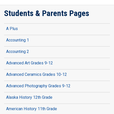
Students & Parents Pages
A Plus
Accounting 1
Accounting 2
Advanced Art Grades 9-12
Advanced Ceramics Grades 10-12
Advanced Photography Grades 9-12
Alaska History 12th Grade
American History 11th Grade