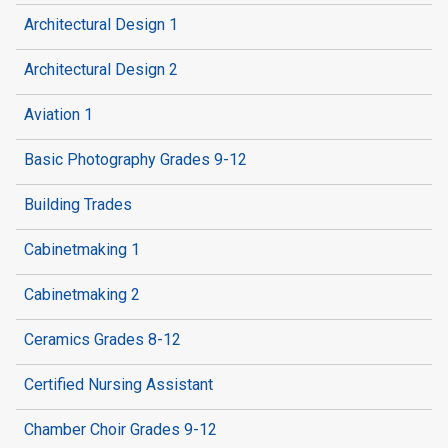
Architectural Design 1
Architectural Design 2
Aviation 1
Basic Photography Grades 9-12
Building Trades
Cabinetmaking 1
Cabinetmaking 2
Ceramics Grades 8-12
Certified Nursing Assistant
Chamber Choir Grades 9-12