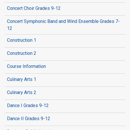
Concert Choir Grades 9-12
Concert Symphonic Band and Wind Ensemble Grades 7-
12
Construction 1
Construction 2
Course Information
Culinary Arts 1
Culinary Arts 2
Dance I Grades 9-12
Dance II Grades 9-12