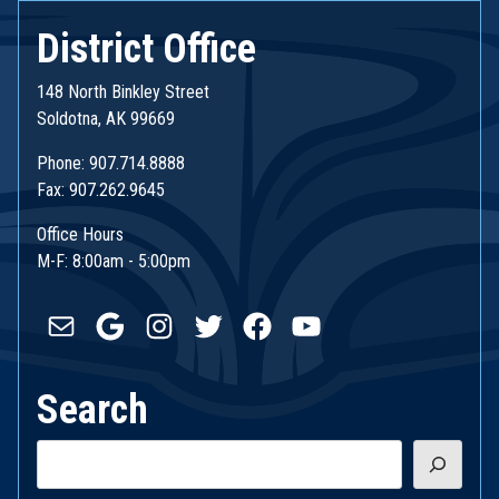
District Office
148 North Binkley Street
Soldotna, AK 99669
Phone: 907.714.8888
Fax: 907.262.9645
Office Hours
M-F: 8:00am - 5:00pm
Mail
Google
Instagram
Twitter
Facebook
YouTube
Search
Search