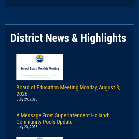
District News & Highlights
Board of Education Meeting Monday, August 3,
2026
July 29, 2026
A Message From Superintendent Holland:
Community Pools Update
July 23, 2026