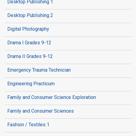
Desktop Publishing 1
Desktop Publishing 2
Digital Photography
Drama I Grades 9-12
Drama II Grades 9-12
Emergency Trauma Technician
Engineering Practicum
Family and Consumer Science Exploration
Family and Consumer Sciences
Fashion / Textiles 1