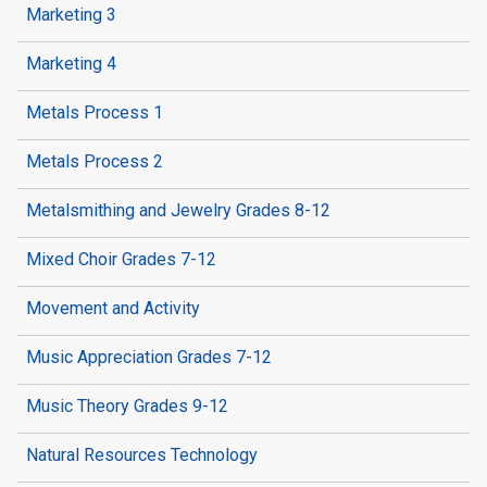
Marketing 3
Marketing 4
Metals Process 1
Metals Process 2
Metalsmithing and Jewelry Grades 8-12
Mixed Choir Grades 7-12
Movement and Activity
Music Appreciation Grades 7-12
Music Theory Grades 9-12
Natural Resources Technology