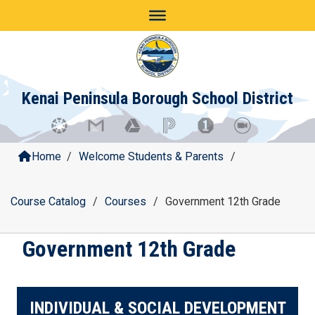
Skip
to
content
Kenai Peninsula Borough School District
Home
/
Welcome Students & Parents
/
Course Catalog
/
Courses
/
Government 12th Grade
Government 12th Grade
INDIVIDUAL & SOCIAL DEVELOPMENT