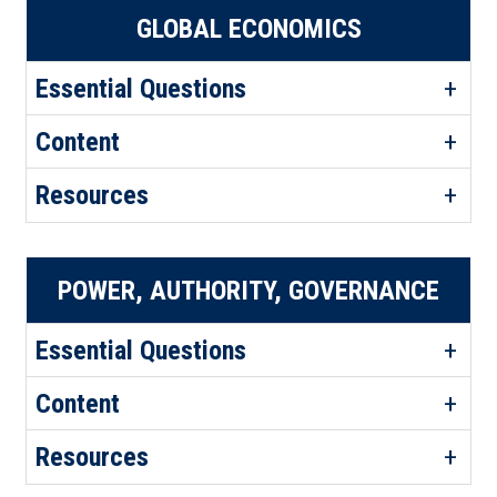
GLOBAL ECONOMICS
Essential Questions
Content
Resources
POWER, AUTHORITY, GOVERNANCE
Essential Questions
Content
Resources