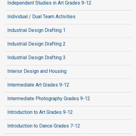
Independent Studies in Art Grades 9-12
Individual / Dual Team Activities
Industrial Design Drafting 1
Industrial Design Drafting 2
Industrial Design Drafting 3
Interior Design and Housing
Intermediate Art Grades 9-12
Intermediate Photography Grades 9-12
Introduction to Art Grades 9-12
Introduction to Dance Grades 7-12