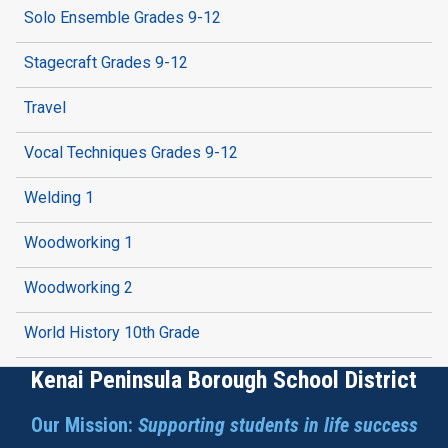
Solo Ensemble Grades 9-12
Stagecraft Grades 9-12
Travel
Vocal Techniques Grades 9-12
Welding 1
Woodworking 1
Woodworking 2
World History 10th Grade
Kenai Peninsula Borough School District
Our Mission:
Supporting students in life success