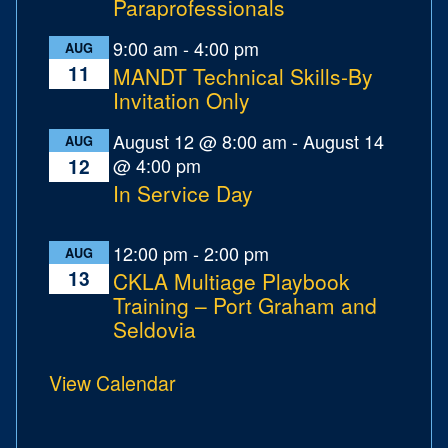
Paraprofessionals
9:00 am
-
4:00 pm
AUG
11
MANDT Technical Skills-By
Invitation Only
August 12 @ 8:00 am
-
August 14
AUG
@ 4:00 pm
12
In Service Day
12:00 pm
-
2:00 pm
AUG
13
CKLA Multiage Playbook
Training – Port Graham and
Seldovia
View Calendar