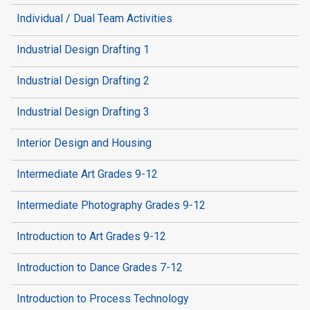
Individual / Dual Team Activities
Industrial Design Drafting 1
Industrial Design Drafting 2
Industrial Design Drafting 3
Interior Design and Housing
Intermediate Art Grades 9-12
Intermediate Photography Grades 9-12
Introduction to Art Grades 9-12
Introduction to Dance Grades 7-12
Introduction to Process Technology