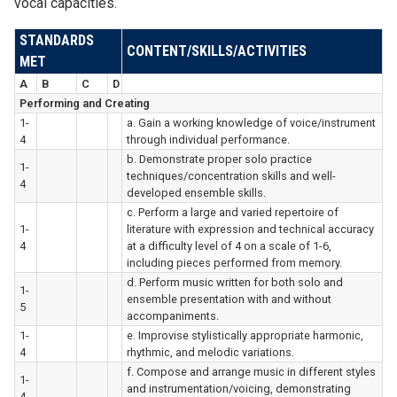
vocal capacities.
STANDARDS
CONTENT/SKILLS/ACTIVITIES
MET
A
B
C
D
Performing and Creating
1-
a. Gain a working knowledge of voice/instrument
4
through individual performance.
b. Demonstrate proper solo practice
1-
techniques/concentration skills and well-
4
developed ensemble skills.
c. Perform a large and varied repertoire of
1-
literature with expression and technical accuracy
4
at a difficulty level of 4 on a scale of 1-6,
including pieces performed from memory.
d. Perform music written for both solo and
1-
ensemble presentation with and without
5
accompaniments.
1-
e. Improvise stylistically appropriate harmonic,
4
rhythmic, and melodic variations.
f. Compose and arrange music in different styles
1-
and instrumentation/voicing, demonstrating
4