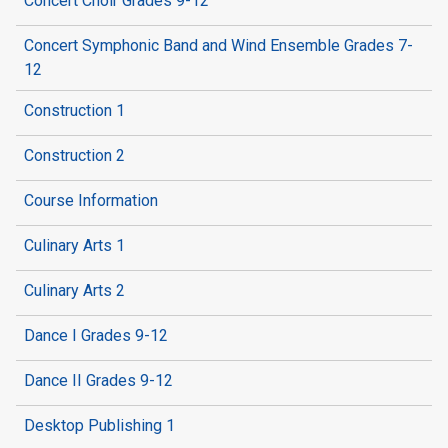
Concert Choir Grades 9-12
Concert Symphonic Band and Wind Ensemble Grades 7-
12
Construction 1
Construction 2
Course Information
Culinary Arts 1
Culinary Arts 2
Dance I Grades 9-12
Dance II Grades 9-12
Desktop Publishing 1