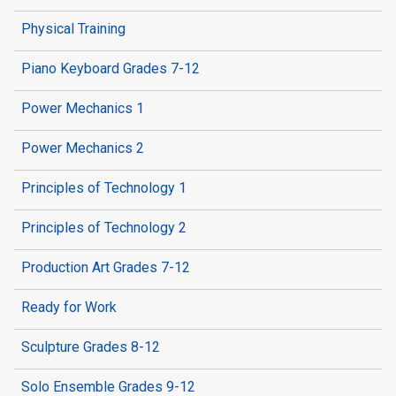
Physical Training
Piano Keyboard Grades 7-12
Power Mechanics 1
Power Mechanics 2
Principles of Technology 1
Principles of Technology 2
Production Art Grades 7-12
Ready for Work
Sculpture Grades 8-12
Solo Ensemble Grades 9-12