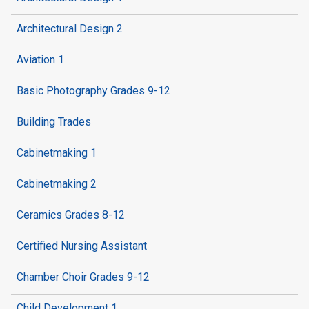
Architectural Design 2
Aviation 1
Basic Photography Grades 9-12
Building Trades
Cabinetmaking 1
Cabinetmaking 2
Ceramics Grades 8-12
Certified Nursing Assistant
Chamber Choir Grades 9-12
Child Development 1