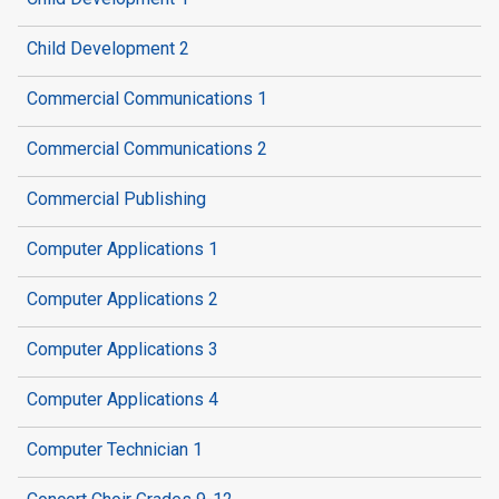
Child Development 2
Commercial Communications 1
Commercial Communications 2
Commercial Publishing
Computer Applications 1
Computer Applications 2
Computer Applications 3
Computer Applications 4
Computer Technician 1