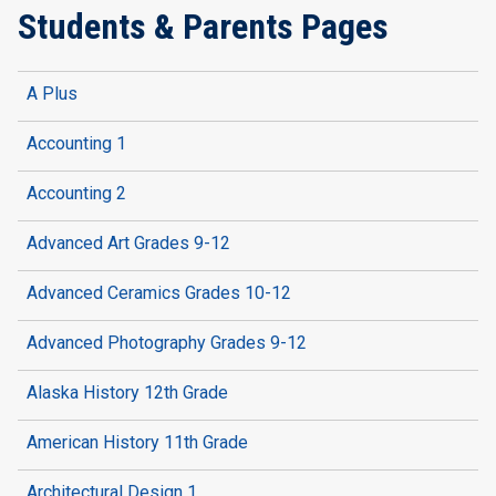
Students & Parents Pages
A Plus
Accounting 1
Accounting 2
Advanced Art Grades 9-12
Advanced Ceramics Grades 10-12
Advanced Photography Grades 9-12
Alaska History 12th Grade
American History 11th Grade
Architectural Design 1