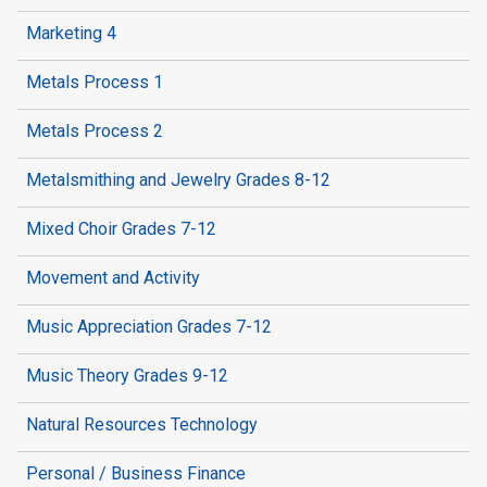
Marketing 4
Metals Process 1
Metals Process 2
Metalsmithing and Jewelry Grades 8-12
Mixed Choir Grades 7-12
Movement and Activity
Music Appreciation Grades 7-12
Music Theory Grades 9-12
Natural Resources Technology
Personal / Business Finance