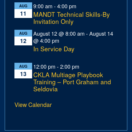
9:00 am
-
4:00 pm
AUG
11
MANDT Technical Skills-By
Invitation Only
August 12 @ 8:00 am
-
August 14
AUG
@ 4:00 pm
12
In Service Day
12:00 pm
-
2:00 pm
AUG
13
CKLA Multiage Playbook
Training – Port Graham and
Seldovia
View Calendar