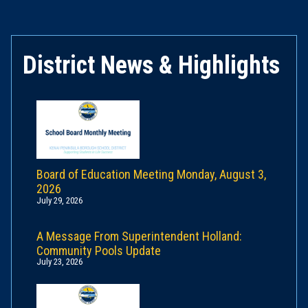
District News & Highlights
Board of Education Meeting Monday, August 3,
2026
July 29, 2026
A Message From Superintendent Holland:
Community Pools Update
July 23, 2026