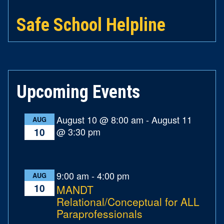
Safe School Helpline
Upcoming Events
August 10 @ 8:00 am
-
August 11
AUG
@ 3:30 pm
10
9:00 am
-
4:00 pm
AUG
10
MANDT
Relational/Conceptual for ALL
Paraprofessionals