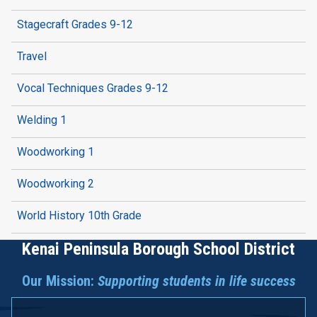
Stagecraft Grades 9-12
Travel
Vocal Techniques Grades 9-12
Welding 1
Woodworking 1
Woodworking 2
World History 10th Grade
Kenai Peninsula Borough School District
Our Mission:
Supporting students in life success