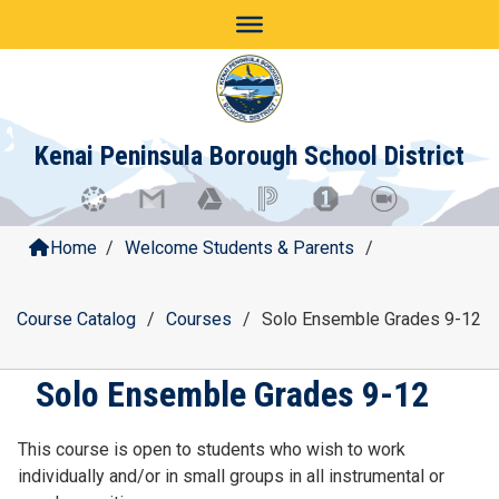
Skip
to
content
Kenai Peninsula Borough School District
Home
/
Welcome Students & Parents
/
Course Catalog
/
Courses
/
Solo Ensemble Grades 9-12
Solo Ensemble Grades 9-12
This course is open to students who wish to work
individually and/or in small groups in all instrumental or