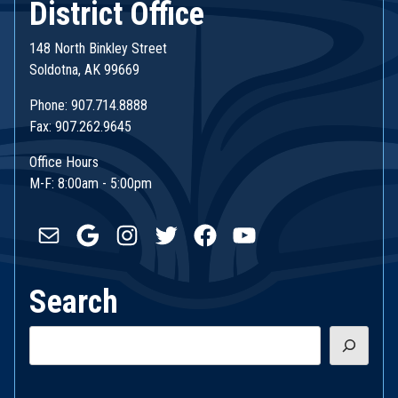
District Office
148 North Binkley Street
Soldotna, AK 99669
Phone: 907.714.8888
Fax: 907.262.9645
Office Hours
M-F: 8:00am - 5:00pm
Mail
Google
Instagram
Twitter
Facebook
YouTube
Search
Search