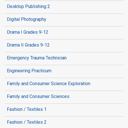
Desktop Publishing 2
Digital Photography
Drama I Grades 9-12
Drama II Grades 9-12
Emergency Trauma Technician
Engineering Practicum
Family and Consumer Science Exploration
Family and Consumer Sciences
Fashion / Textiles 1
Fashion / Textiles 2