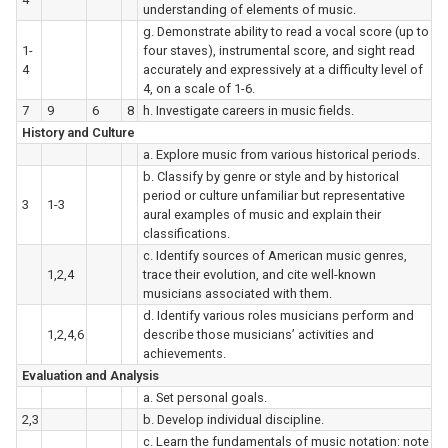
understanding of elements of music.
g. Demonstrate ability to read a vocal score (up to
1-
four staves), instrumental score, and sight read
4
accurately and expressively at a difficulty level of
4, on a scale of 1-6.
7
9
6
8
h. Investigate careers in music fields.
History and Culture
a. Explore music from various historical periods.
b. Classify by genre or style and by historical
period or culture unfamiliar but representative
3
1-3
aural examples of music and explain their
classifications.
c. Identify sources of American music genres,
1,2,4
trace their evolution, and cite well-known
musicians associated with them.
d. Identify various roles musicians perform and
1,2,4,6
describe those musicians’ activities and
achievements.
Evaluation and Analysis
a. Set personal goals.
2,3
b. Develop individual discipline.
c. Learn the fundamentals of music notation: note