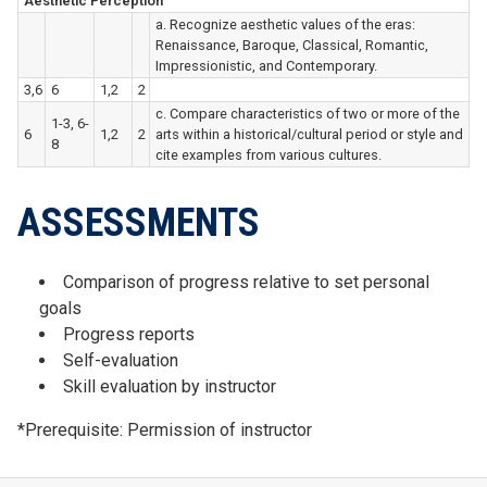
Aesthetic Perception
a. Recognize aesthetic values of the eras:
Renaissance, Baroque, Classical, Romantic,
Impressionistic, and Contemporary.
3,6
6
1,2
2
c. Compare characteristics of two or more of the
1-3, 6-
6
1,2
2
arts within a historical/cultural period or style and
8
cite examples from various cultures.
ASSESSMENTS
Comparison of progress relative to set personal
goals
Progress reports
Self-evaluation
Skill evaluation by instructor
*Prerequisite: Permission of instructor