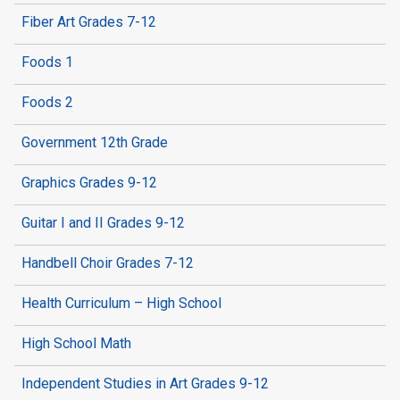
Fiber Art Grades 7-12
Foods 1
Foods 2
Government 12th Grade
Graphics Grades 9-12
Guitar I and II Grades 9-12
Handbell Choir Grades 7-12
Health Curriculum – High School
High School Math
Independent Studies in Art Grades 9-12