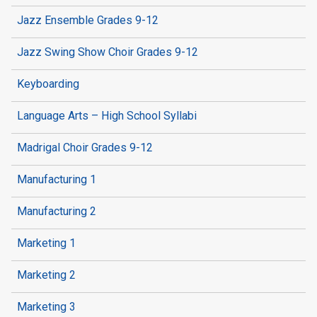
Jazz Ensemble Grades 9-12
Jazz Swing Show Choir Grades 9-12
Keyboarding
Language Arts – High School Syllabi
Madrigal Choir Grades 9-12
Manufacturing 1
Manufacturing 2
Marketing 1
Marketing 2
Marketing 3