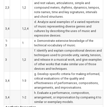
and rest values, articulations, simple and
2,3
1,2
compound meters, rhythms, dynamics, tempos,
note names, time and key signatures, intervals
and chord structures.
d. Analyze aural examples of a varied repertoire
of music representing diverse genres and
3,4
1,2,4
cultures by describing the uses of music and
expressive devices.
1-
e. Demonstrate extensive knowledge of the
1
3
technical vocabulary of music.
f. Identify and explain compositional devices and
techniques used to provide unity, variety, tension,
3
1,2
and release in a musical work, and give examples
of other works that make similar use of those
devices and techniques.
g. Develop specific criteria for making informed,
critical evaluations of the quality and
3,4
1-3
effectiveness of performances, compositions,
arrangements, and improvisations.
h. Evaluate a performance, composition,
3,4
1-2
arrangement, or improvisation by comparing it to
similar or exemplary models.