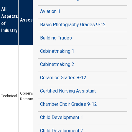
All
Aviation 1
Aspects
Assessments
of
Basic Photography Grades 9-12
Industry
Building Trades
Cabinetmaking 1
Cabinetmaking 2
Ceramics Grades 8-12
Certified Nursing Assistant
Observation /
Technical
Demonstration
Chamber Choir Grades 9-12
Child Development 1
Child Development 2