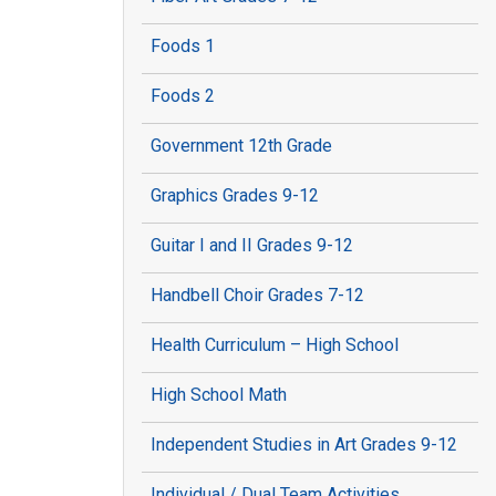
Foods 1
Foods 2
Government 12th Grade
Graphics Grades 9-12
Guitar I and II Grades 9-12
Handbell Choir Grades 7-12
Health Curriculum – High School
High School Math
Independent Studies in Art Grades 9-12
Individual / Dual Team Activities