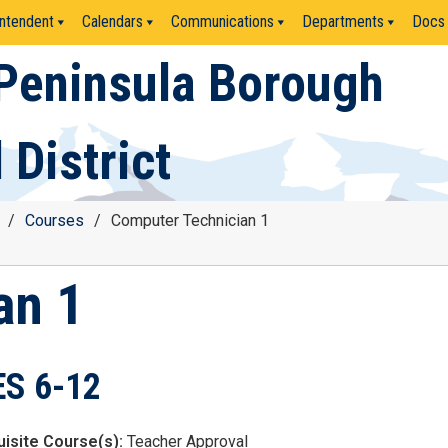
ntendent
Calendars
Communications
Departments
Docs
Peninsula Borough
 District
/
Courses
/
Computer Technician 1
an 1
S 6-12
isite Course(s):
Teacher Approval