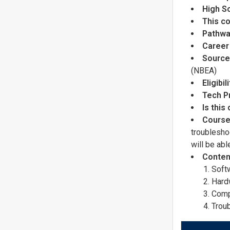
High S
This co
Pathwa
Career
Source 
(NBEA)
Eligibi
Tech P
Is this
Course
troublesho
will be ab
Conten
Soft
Hard
Comp
Trou