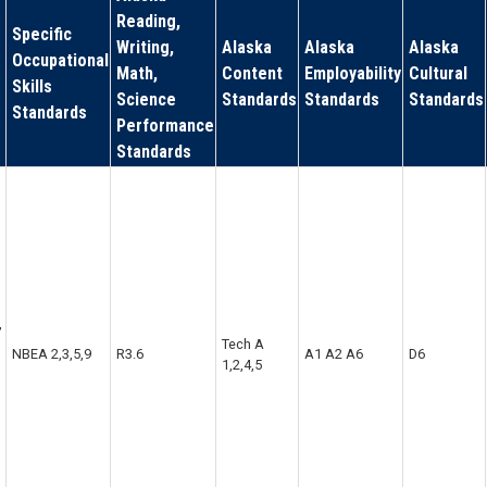
Reading,
Specific
Writing,
Alaska
Alaska
Alaska
Occupational
Math,
Content
Employability
Cultural
Skills
Science
Standards
Standards
Standards
Standards
Performance
Standards
,
Tech A
NBEA 2,3,5,9
R3.6
A1 A2 A6
D6
1,2,4,5