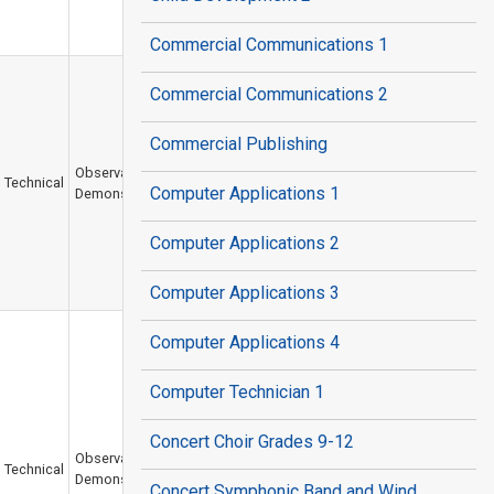
Commercial Communications 1
Commercial Communications 2
Commercial Publishing
Observation /
Technical
Computer Applications 1
Demonstration
Computer Applications 2
Computer Applications 3
Computer Applications 4
Computer Technician 1
Concert Choir Grades 9-12
Observation /
Technical
Demonstration
Concert Symphonic Band and Wind