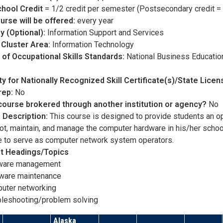
chool Credit
= 1/2 credit per semester (Postsecondary credit = 
urse will be offered:
every year
y (Optional):
Information Support and Services
 Cluster Area:
Information Technology
of Occupational Skills Standards:
National Business Educatio
lity for Nationally Recognized Skill Certificate(s)/State Lice
rep:
No
 course brokered through another institution or agency?
No
 Description:
This course is designed to provide students an op
ot, maintain, and manage the computer hardware in his/her schoo
le to serve as computer network system operators.
t Headings/Topics
ware management
ware maintenance
uter networking
bleshooting/problem solving
Alaska