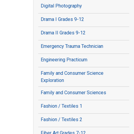
Digital Photography
Drama I Grades 9-12
Drama II Grades 9-12
Emergency Trauma Technician
Engineering Practicum
Family and Consumer Science
Exploration
Family and Consumer Sciences
Fashion / Textiles 1
Fashion / Textiles 2
Fiber Art Grades 7-12