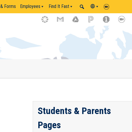
 & Forms
Employees
Find It Fast
Students & Parents
Pages