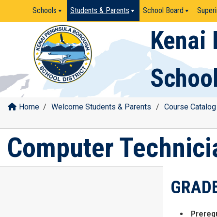
Skip
Schools
Students & Parents
School Board
Superi
to
content
Kenai 
School
Home
/
Welcome Students & Parents
/
Course Catalog
Computer Technici
GRADE
Prerequ