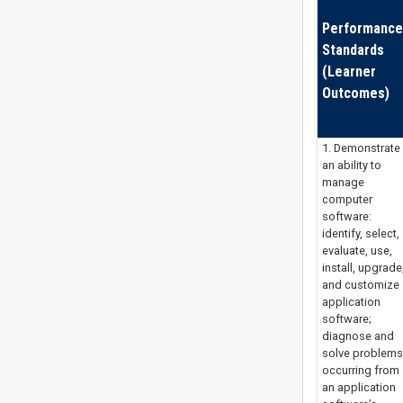
Performance
Standards
(Learner
Outcomes)
1. Demonstrate
an ability to
manage
computer
software:
identify, select,
evaluate, use,
install, upgrade
and customize
application
software;
diagnose and
solve problems
occurring from
an application