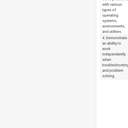
with various
types of
operating
systems,
environments,
and utilities.
4. Demonstrate
an ability to
work
independently
when
troubleshootin
and problem
solving.