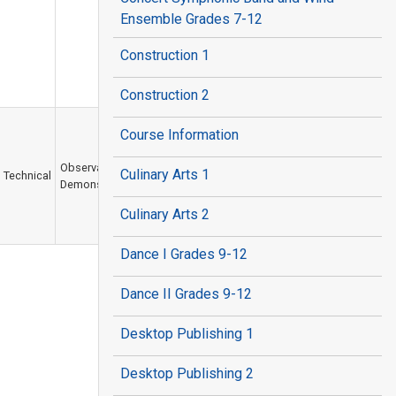
Ensemble Grades 7-12
Construction 1
Construction 2
Course Information
Observation /
Culinary Arts 1
Technical
Demonstration
Culinary Arts 2
Dance I Grades 9-12
Dance II Grades 9-12
Desktop Publishing 1
Desktop Publishing 2