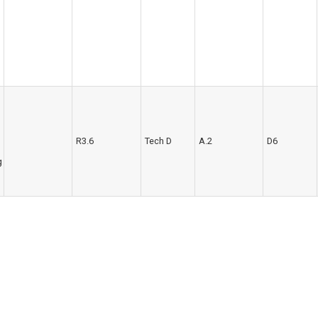
R3.6
Tech D
A.2
D6
g