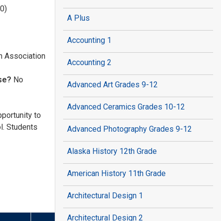
0)
A Plus
Accounting 1
n Association
Accounting 2
nse?
No
Advanced Art Grades 9-12
Advanced Ceramics Grades 10-12
portunity to
l. Students
Advanced Photography Grades 9-12
Alaska History 12th Grade
American History 11th Grade
Architectural Design 1
Architectural Design 2