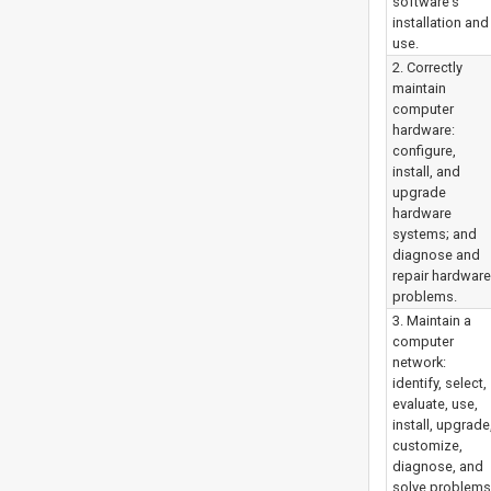
software’s
installation and
use.
2. Correctly
maintain
computer
hardware:
configure,
install, and
upgrade
hardware
systems; and
diagnose and
repair hardware
problems.
3. Maintain a
computer
network:
identify, select,
evaluate, use,
install, upgrade
customize,
diagnose, and
solve problems