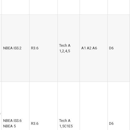
Tech A
NBEA ISS.2
R3.6
A1 A2 A6
D6
1,2,4,5
,
NBEA ISS.6
Tech A
R3.6
D6
NBEA 5
1,5C1E5