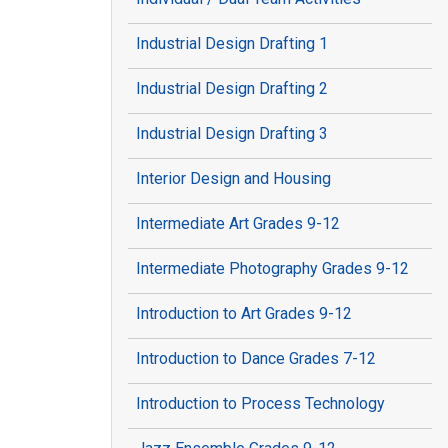
Industrial Design Drafting 1
Industrial Design Drafting 2
Industrial Design Drafting 3
Interior Design and Housing
Intermediate Art Grades 9-12
Intermediate Photography Grades 9-12
Introduction to Art Grades 9-12
Introduction to Dance Grades 7-12
Introduction to Process Technology